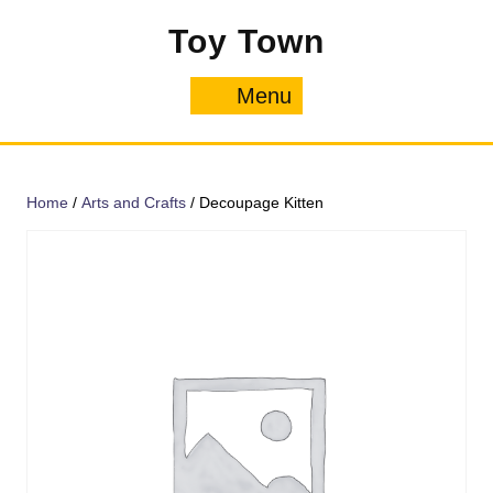
Skip
Toy Town
to
content
Menu
Menu
Home
/
Arts and Crafts
/ Decoupage Kitten