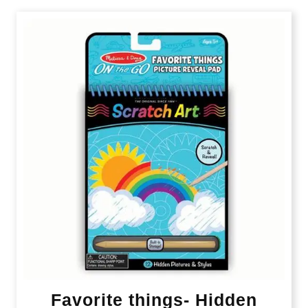
Favorite things- Hidden