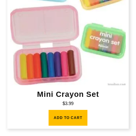
Mini Crayon Set
$
3.99
ADD TO CART