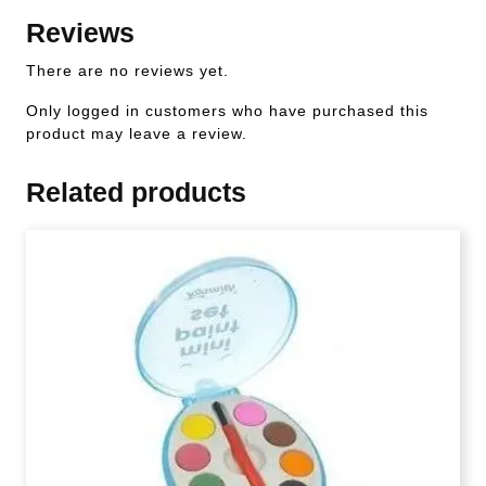
Reviews
There are no reviews yet.
Only logged in customers who have purchased this
product may leave a review.
Related products