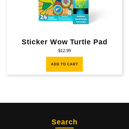
Sticker Wow Turtle Pad
$
12.99
ADD TO CART
Search