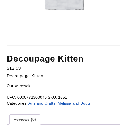
Decoupage Kitten
$
12.99
Decoupage Kitten
Out of stock
UPC:
0000772303040
SKU:
1551
Categories:
Arts and Crafts
,
Melissa and Doug
Reviews (0)