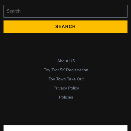
Search
for:
About US
Toy Trot 5K Registration
Toy Town Take Out
Privacy Policy
Policies
Search for: