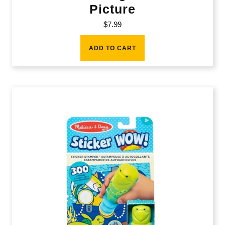
Picture
$
7.99
ADD TO CART