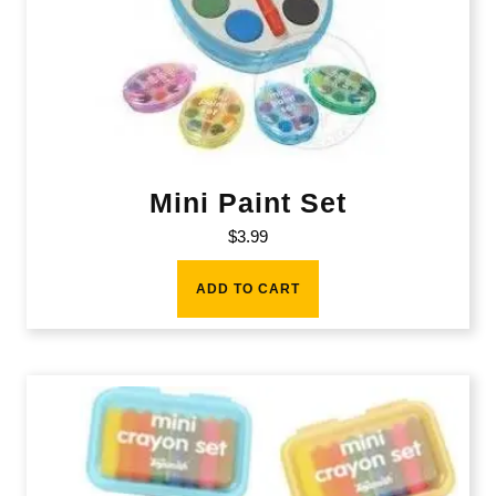
Mini Paint Set
$
3.99
ADD TO CART