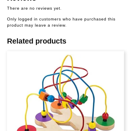
There are no reviews yet.
Only logged in customers who have purchased this
product may leave a review.
Related products