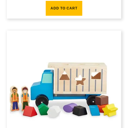
ADD TO CART