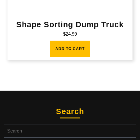
Shape Sorting Dump Truck
$
24.99
ADD TO CART
Search
Search
for: