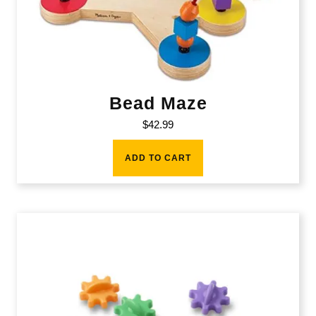
Bead Maze
$
42.99
ADD TO CART