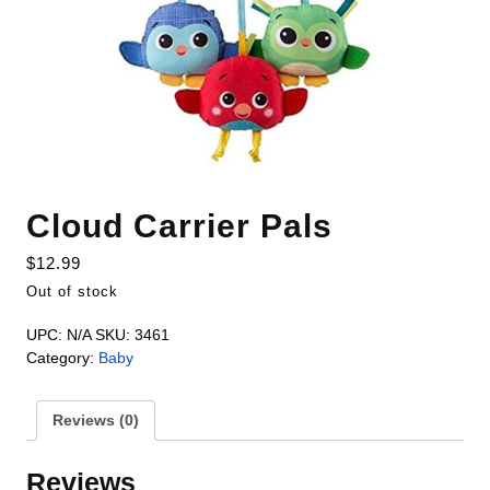
Cloud Carrier Pals
$
12.99
Out of stock
UPC:
N/A
SKU:
3461
Category:
Baby
Reviews (0)
Reviews