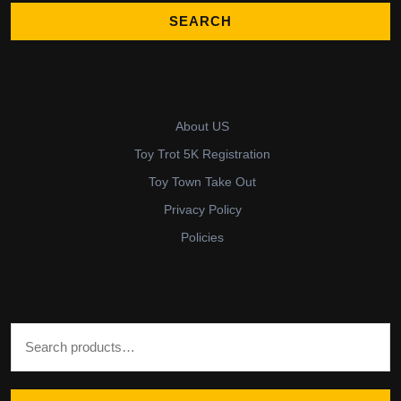
About US
Toy Trot 5K Registration
Toy Town Take Out
Privacy Policy
Policies
Search for: