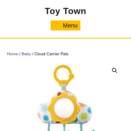
Skip
Toy Town
to
content
Menu
Menu
Home
/
Baby
/ Cloud Carrier Pals