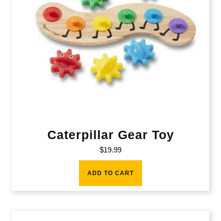
Caterpillar Gear Toy
$
19.99
ADD TO CART