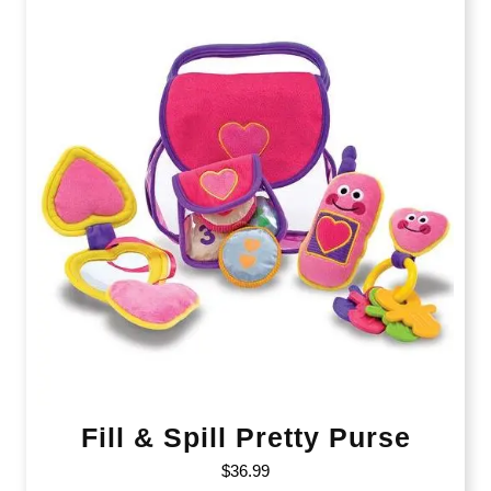
Fill & Spill Pretty Purse
$
36.99