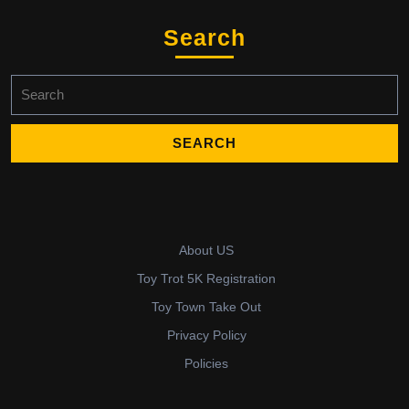
Search
Search
for:
About US
Toy Trot 5K Registration
Toy Town Take Out
Privacy Policy
Policies