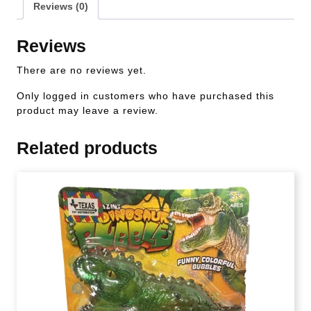
Reviews (0)
Reviews
There are no reviews yet.
Only logged in customers who have purchased this
product may leave a review.
Related products