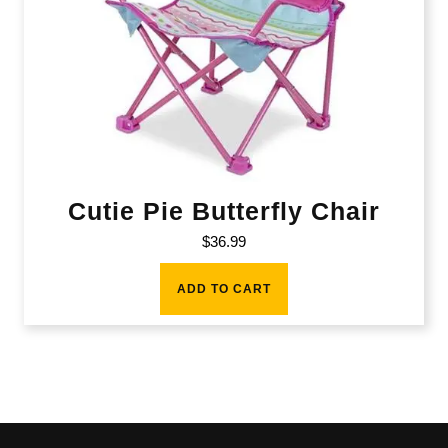
Cutie Pie Butterfly Chair
$
36.99
ADD TO CART