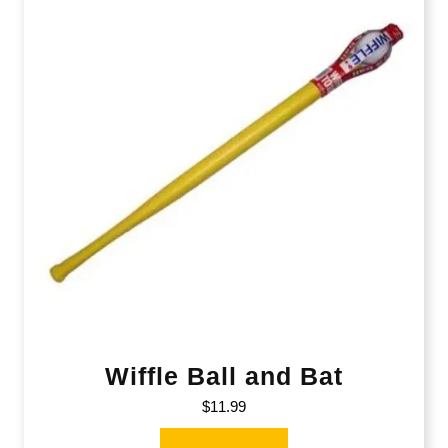
Wiffle Ball and Bat
$
11.99