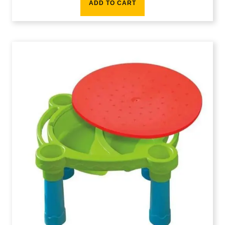
ADD TO CART