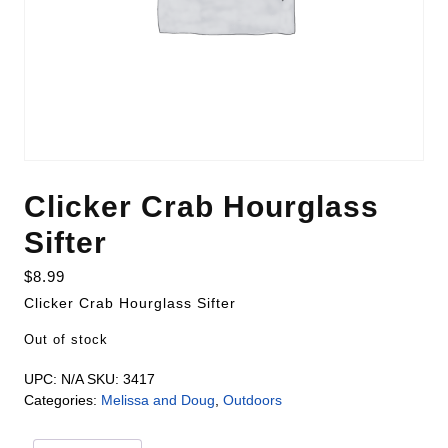
Clicker Crab Hourglass
Sifter
$
8.99
Clicker Crab Hourglass Sifter
Out of stock
UPC:
N/A
SKU:
3417
Categories:
Melissa and Doug
,
Outdoors