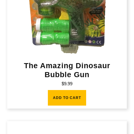
The Amazing Dinosaur
Bubble Gun
$
9.99
ADD TO CART