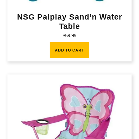
NSG Palplay Sand’n Water
Table
$
59.99
ADD TO CART