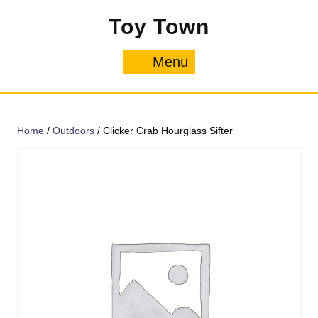
Skip
Toy Town
to
content
Menu
Menu
Home
/
Outdoors
/ Clicker Crab Hourglass Sifter