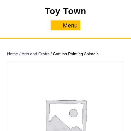
Skip
Toy Town
to
content
Menu
Menu
Home
/
Arts and Crafts
/ Canvas Painting Animals