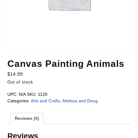
Canvas Painting Animals
$
14.99
Out of stock
UPC:
N/A
SKU:
1120
Categories:
Arts and Crafts
,
Melissa and Doug
Reviews (0)
Reviews