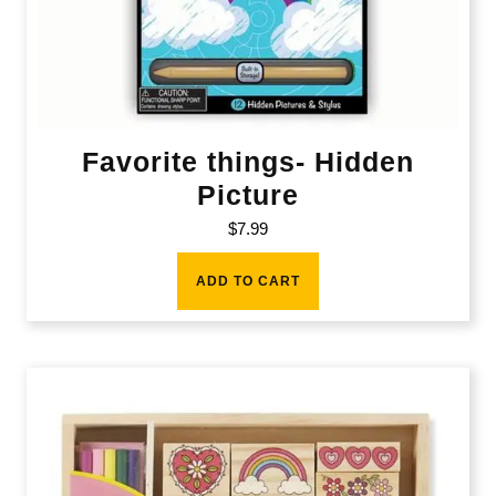
Favorite things- Hidden
Picture
$
7.99
ADD TO CART