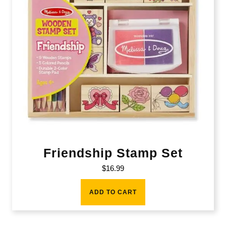
Friendship Stamp Set
$
16.99
ADD TO CART