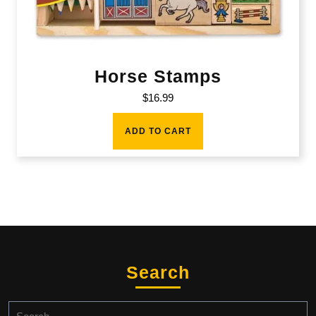
Horse Stamps
$
16.99
ADD TO CART
Search
Search