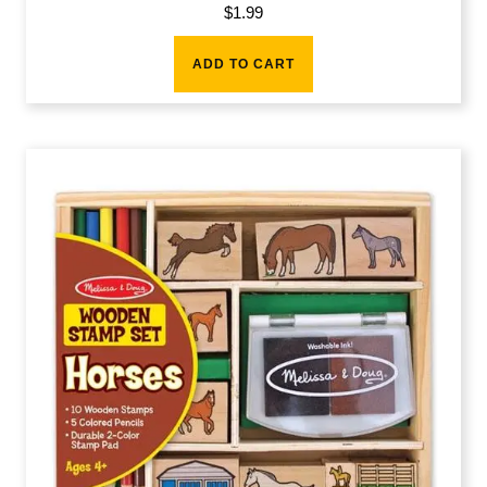
$
1.99
ADD TO CART