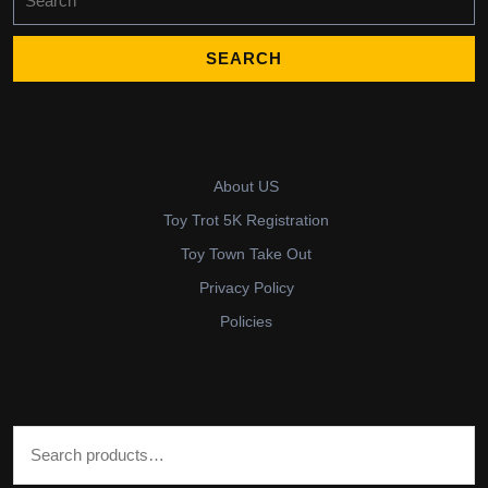
for:
About US
Toy Trot 5K Registration
Toy Town Take Out
Privacy Policy
Policies
Search for: