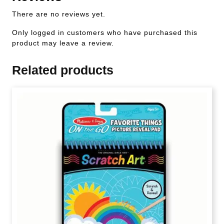
There are no reviews yet.
Only logged in customers who have purchased this
product may leave a review.
Related products