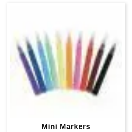
Mini Markers