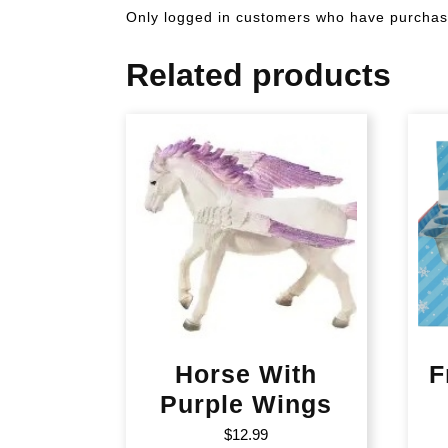
Only logged in customers who have purchase
Related products
Horse With
F
Purple Wings
$
12.99