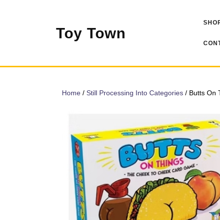
Skip
to
SHOP
content
Toy Town
CONT
Home
/
Still Processing Into Categories
/ Butts On