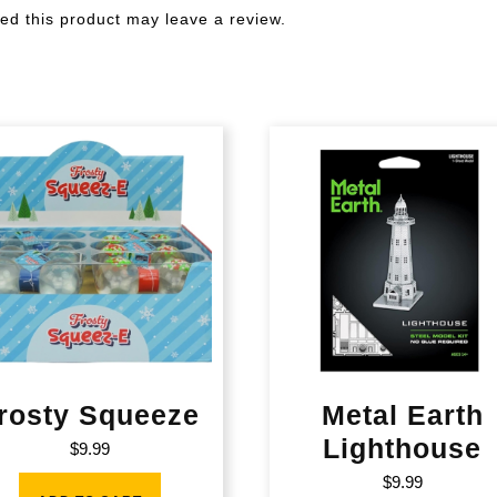
d this product may leave a review.
rosty Squeeze
Metal Earth
Lighthouse
$
9.99
$
9.99