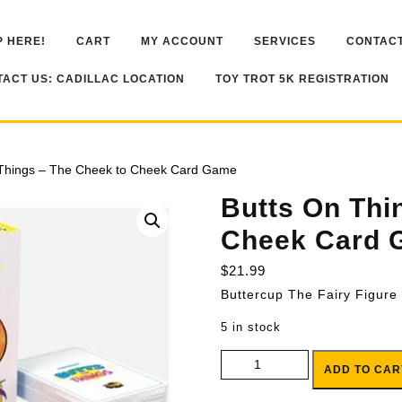
 HERE!
CART
MY ACCOUNT
SERVICES
CONTACT
ACT US: CADILLAC LOCATION
TOY TROT 5K REGISTRATION
 Things – The Cheek to Cheek Card Game
Butts On Thi
Cheek Card 
$
21.99
Buttercup The Fairy Figure
5 in stock
Butts On Things - The Cheek t
ADD TO CAR