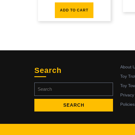
ADD TO CART
About 
Search
Toy Tro
Search
Toy To
for:
Privacy
Policies