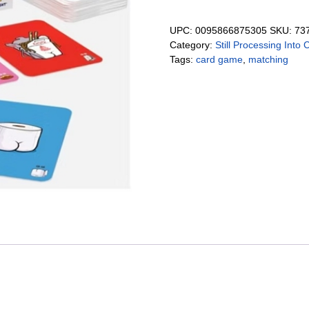
UPC:
0095866875305
SKU:
73
Category:
Still Processing Into 
Tags:
card game
,
matching