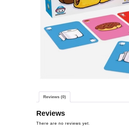
Reviews (0)
Reviews
There are no reviews yet.