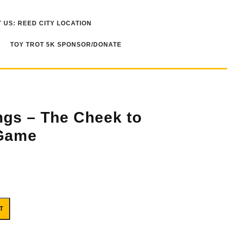
 US: REED CITY LOCATION
TOY TROT 5K SPONSOR/DONATE
ngs – The Cheek to
Game
o Cheek Card Game quantity
T