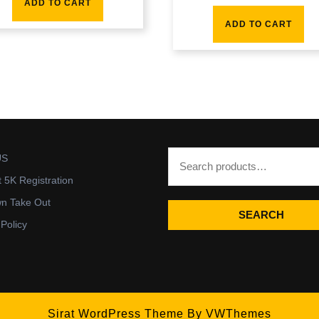
ADD TO CART
ADD TO CART
US
t 5K Registration
wn Take Out
SEARCH
 Policy
Sirat WordPress Theme
By VWThemes