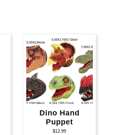
Dino Hand
Puppet
$
12.99