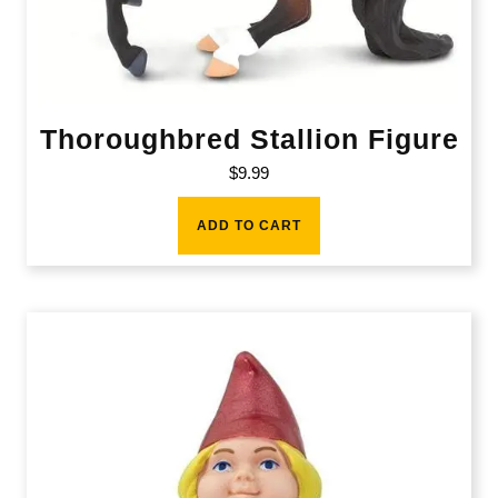
Thoroughbred Stallion Figure
$
9.99
ADD TO CART