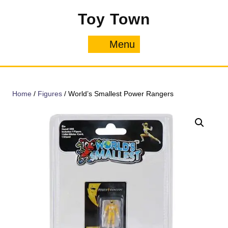
Skip
Toy Town
to
content
Menu
Menu
Home
/
Figures
/ World’s Smallest Power Rangers