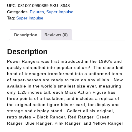
UPC:
0810010990389
SKU:
8648
Categories:
Figures
,
Super Impulse
Tag:
Super Impulse
Description
Reviews (0)
Description
Power Rangers was first introduced in the 1990’s and
quickly catapulted into popular culture! The close-knit
band of teenagers transformed into a uniformed team
of super-heroes are ready to take on any villain. Now
available in the world’s smallest size ever, measuring
only 1.25 inches tall, each Micro Action Figure has
three points of articulation, and includes a replica of
the original action figure blister card, for display and
storage and display stand. Collect all six original,
retro styles – Black Ranger, Red Ranger, Green
Ranger, Blue Ranger, Pink Ranger, and Yellow Ranger!