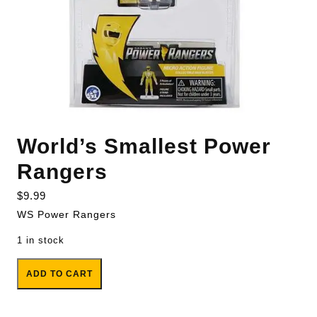
World’s Smallest Power
Rangers
$
9.99
WS Power Rangers
1 in stock
World's Smallest Power Rangers quantity
ADD TO CART