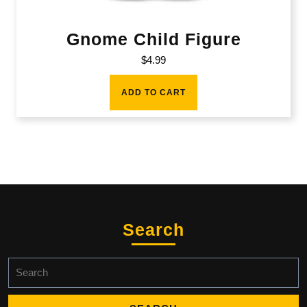
Gnome Child Figure
$
4.99
ADD TO CART
Search
Search
for: