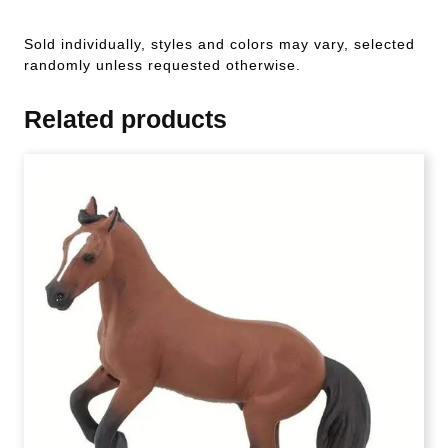
Sold individually, styles and colors may vary, selected
randomly unless requested otherwise.
Related products