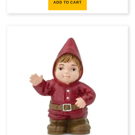
ADD TO CART