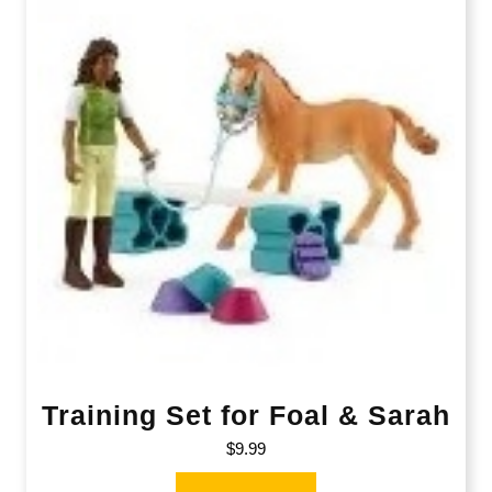
Training Set for Foal & Sarah
$
9.99