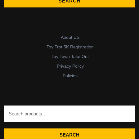
About US
Toy Trot 5K Registration
Toy Town Take Out
Privacy Policy
Policies
Search for:
SEARCH