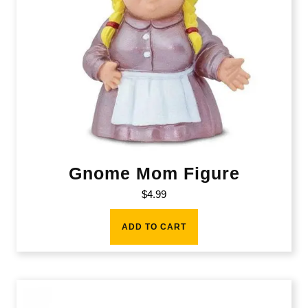
Gnome Mom Figure
$
4.99
ADD TO CART