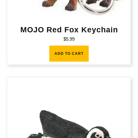
MOJO Red Fox Keychain
$
5.99
ADD TO CART