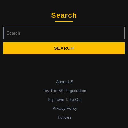
Search
Search
for:
About US
Toy Trot 5K Registration
Toy Town Take Out
Privacy Policy
Policies