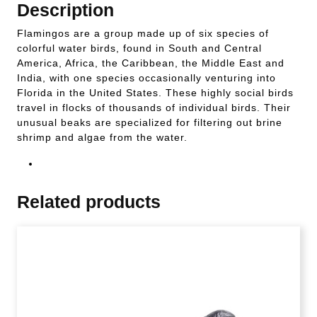
Description
Flamingos are a group made up of six species of
colorful water birds, found in South and Central
America, Africa, the Caribbean, the Middle East and
India, with one species occasionally venturing into
Florida in the United States. These highly social birds
travel in flocks of thousands of individual birds. Their
unusual beaks are specialized for filtering out brine
shrimp and algae from the water.
Related products