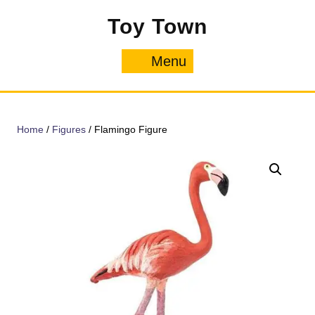
Skip
Toy Town
to
content
Menu
Menu
Home
/
Figures
/ Flamingo Figure