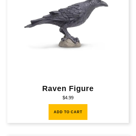
Raven Figure
$
4.99
ADD TO CART