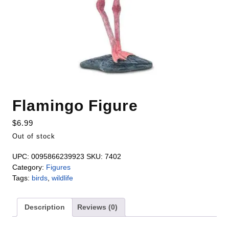
Flamingo Figure
$
6.99
Out of stock
UPC:
0095866239923
SKU:
7402
Category:
Figures
Tags:
birds
,
wildlife
Description
Reviews (0)