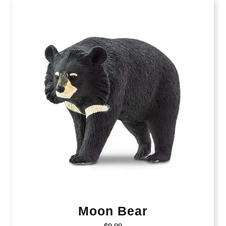
Moon Bear