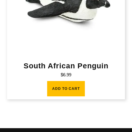
South African Penguin
$
6.99
ADD TO CART