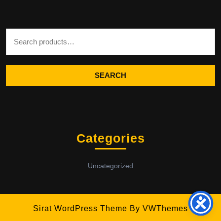
Search for:
SEARCH
Categories
Uncategorized
Sirat WordPress Theme
By VWThemes