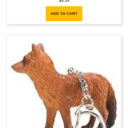
$
9.99
ADD TO CART