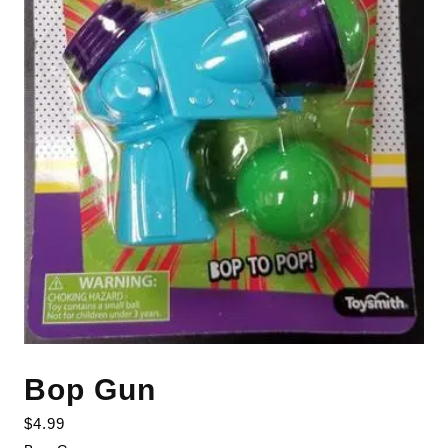
Bop Gun
$
4.99