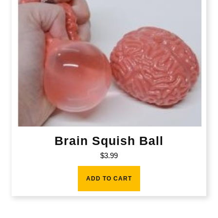
Brain Squish Ball
$
3.99
ADD TO CART