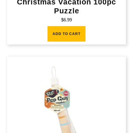
Christmas Vacation 100pc
Puzzle
$
6.99
ADD TO CART