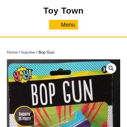
Skip
Toy Town
to
content
Menu
Menu
Home
/
Impulse
/ Bop Gun