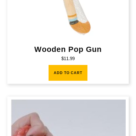
Wooden Pop Gun
$
11.99
ADD TO CART