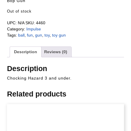
Bop Gun
Out of stock
UPC:
N/A
SKU:
4460
Category:
Impulse
Tags:
ball
,
fun
,
gun
,
toy
,
toy gun
Description
Reviews (0)
Description
Chocking Hazard 3 and under.
Related products