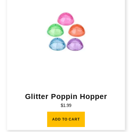
Glitter Poppin Hopper
$
1.99
ADD TO CART