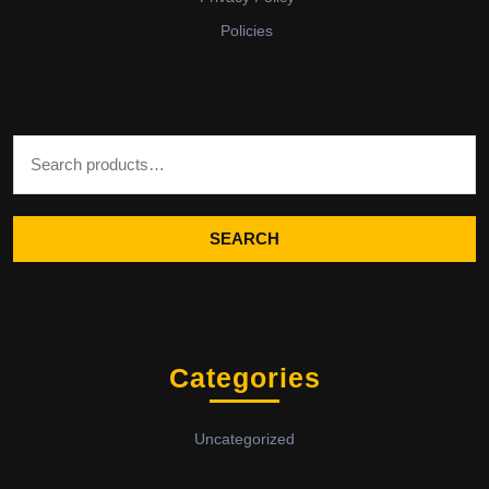
Policies
Search for:
SEARCH
Categories
Uncategorized