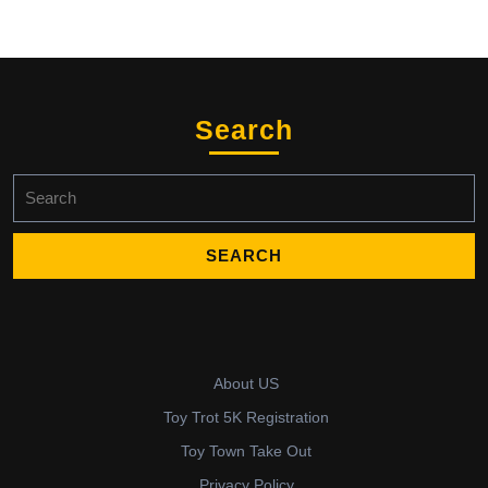
Search
Search
for:
About US
Toy Trot 5K Registration
Toy Town Take Out
Privacy Policy