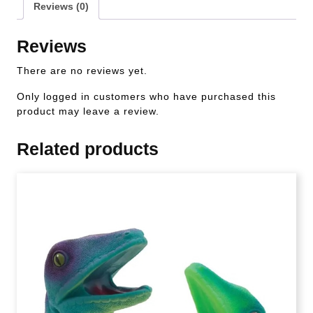
Reviews (0)
Reviews
There are no reviews yet.
Only logged in customers who have purchased this
product may leave a review.
Related products