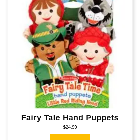
Fairy Tale Hand Puppets
$
24.99