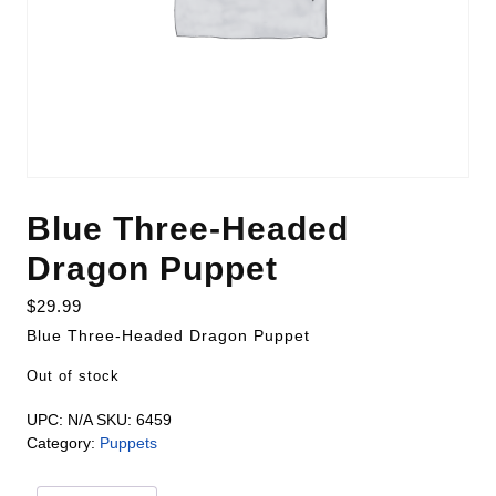
Blue Three-Headed
Dragon Puppet
$
29.99
Blue Three-Headed Dragon Puppet
Out of stock
UPC:
N/A
SKU:
6459
Category:
Puppets