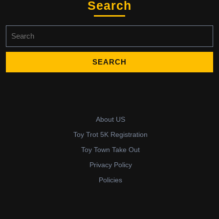
Search
Search
for:
About US
Toy Trot 5K Registration
Toy Town Take Out
Privacy Policy
Policies