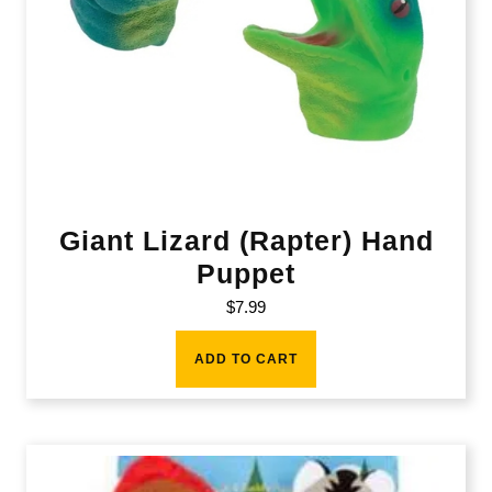
Giant Lizard (Rapter) Hand
Puppet
$
7.99
ADD TO CART