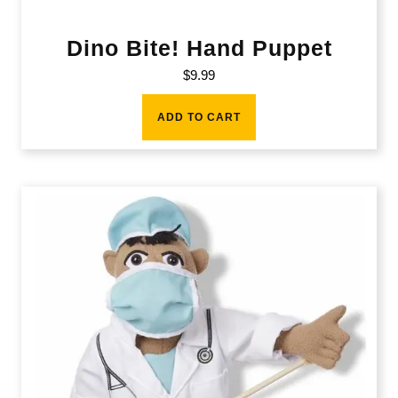
Dino Bite! Hand Puppet
$
9.99
ADD TO CART