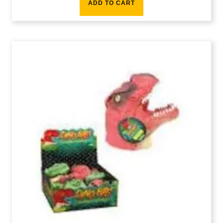
ADD TO CART