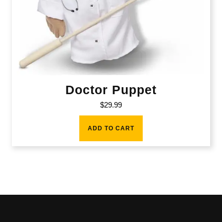
Doctor Puppet
$
29.99
ADD TO CART