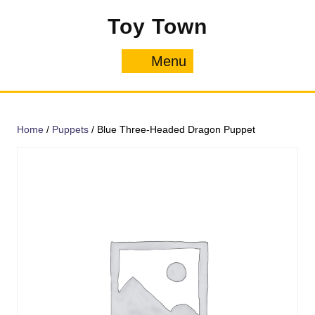
Skip
Toy Town
to
content
Menu
Menu
Home
/
Puppets
/ Blue Three-Headed Dragon Puppet