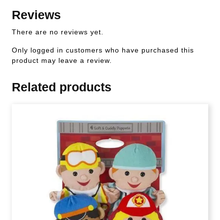
Reviews
There are no reviews yet.
Only logged in customers who have purchased this
product may leave a review.
Related products