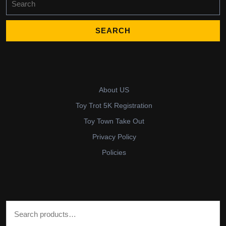
for:
About US
Toy Trot 5K Registration
Toy Town Take Out
Privacy Policy
Policies
Search for: