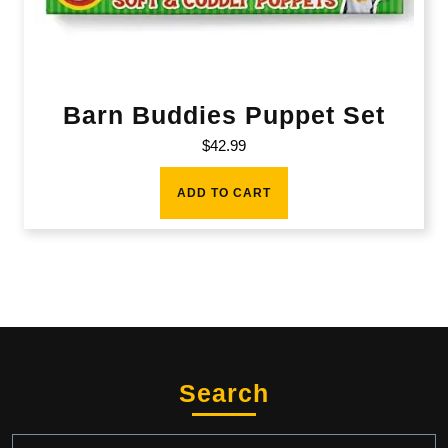
Barn Buddies Puppet Set
$
42.99
ADD TO CART
Search
Search