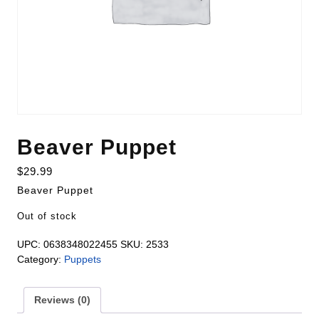
Beaver Puppet
$
29.99
Beaver Puppet
Out of stock
UPC:
0638348022455
SKU:
2533
Category:
Puppets
Reviews (0)