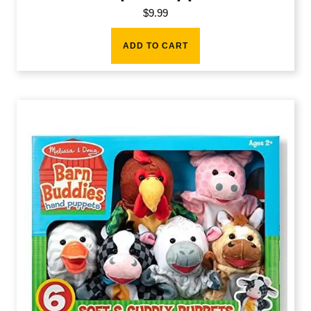
$
9.99
ADD TO CART