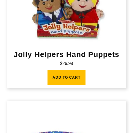
Jolly Helpers Hand Puppets
$
26.99
ADD TO CART