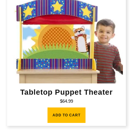
Tabletop Puppet Theater
$
64.99
ADD TO CART