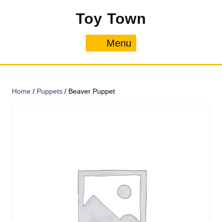
Skip
Toy Town
to
content
Menu
Menu
Home
/
Puppets
/ Beaver Puppet