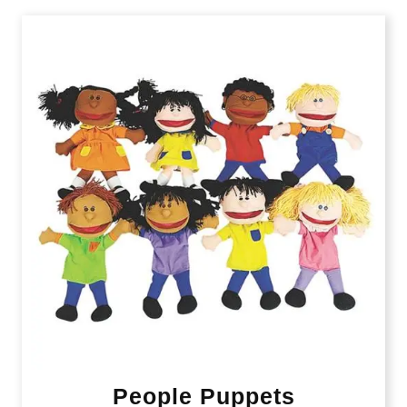
People Puppets