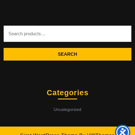
Search for:
SEARCH
Categories
Uncategorized