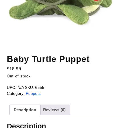
Baby Turtle Puppet
$
18.99
Out of stock
UPC:
N/A
SKU:
6555
Category:
Puppets
Description
Reviews (0)
Description