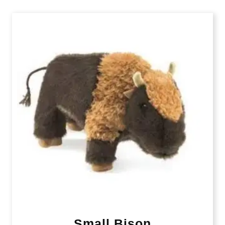
Small Bison