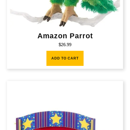
Amazon Parrot
$
26.99
ADD TO CART