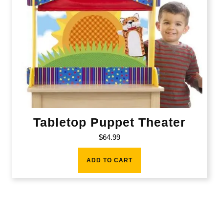
Tabletop Puppet Theater
$
64.99
ADD TO CART