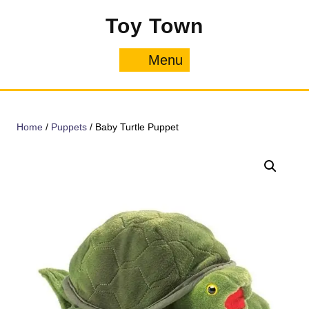
Skip
Toy Town
to
content
Menu
Menu
Home
/
Puppets
/ Baby Turtle Puppet