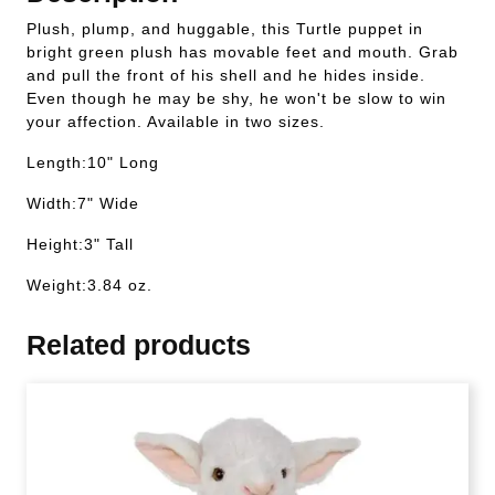
Plush, plump, and huggable, this Turtle puppet in
bright green plush has movable feet and mouth. Grab
and pull the front of his shell and he hides inside.
Even though he may be shy, he won't be slow to win
your affection. Available in two sizes.
Length:10" Long
Width:7" Wide
Height:3" Tall
Weight:3.84 oz.
Related products