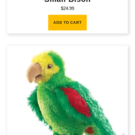
$
24.99
ADD TO CART