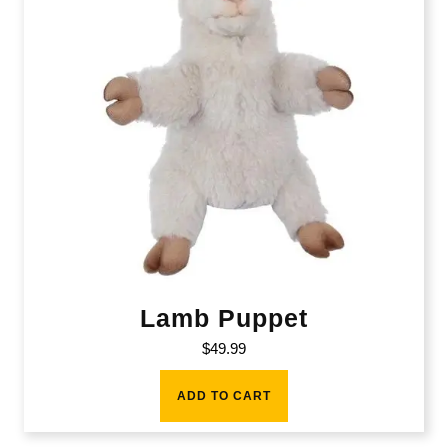
Lamb Puppet
$
49.99
ADD TO CART