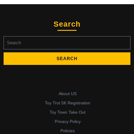
Search
Search
for:
About US
Toy Trot 5K Registration
Toy Town Take Out
Privacy Policy
Policies