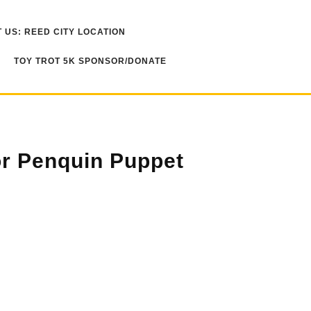
 US: REED CITY LOCATION
TOY TROT 5K SPONSOR/DONATE
r Penquin Puppet