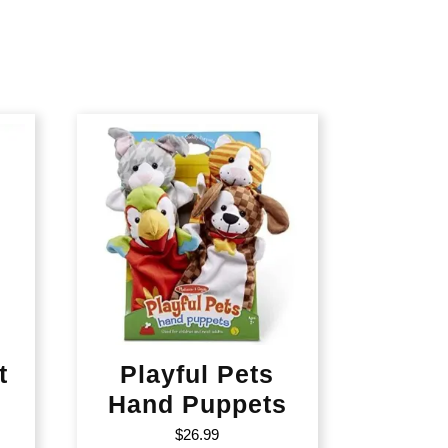
t
Playful Pets
Hand Puppets
$
26.99