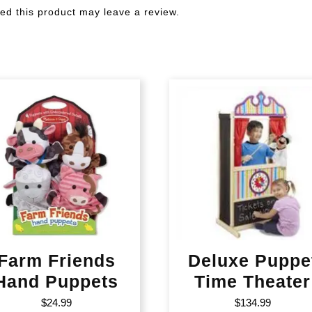
d this product may leave a review.
Farm Friends
Deluxe Puppe
Hand Puppets
Time Theater
$
24.99
$
134.99