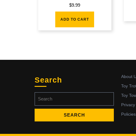
$
9.99
ADD TO CART
About 
Search
Toy Tro
Search
Toy To
for:
Privacy
Policies