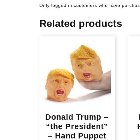
Only logged in customers who have purchase
Related products
Donald Trump –
“the President”
– Hand Puppet