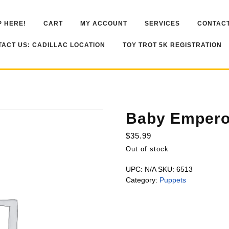
 HERE!
CART
MY ACCOUNT
SERVICES
CONTACT
ACT US: CADILLAC LOCATION
TOY TROT 5K REGISTRATION
Baby Empero
$
35.99
Out of stock
UPC:
N/A
SKU:
6513
Category:
Puppets