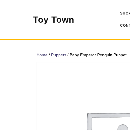
Skip
to
SHOP
content
Toy Town
CONT
Home
/
Puppets
/ Baby Emperor Penquin Puppet