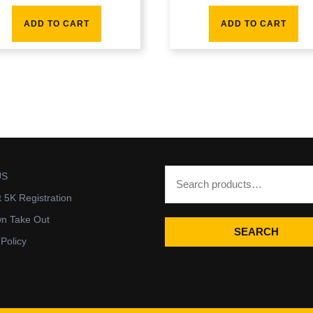
ADD TO CART
ADD TO CART
US
t 5K Registration
wn Take Out
SEARCH
 Policy