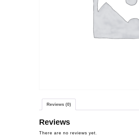
Reviews (0)
Reviews
There are no reviews yet.