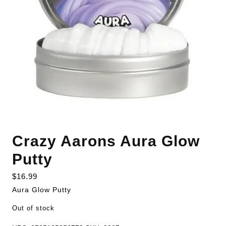
Crazy Aarons Aura Glow
Putty
$
16.99
Aura Glow Putty
Out of stock