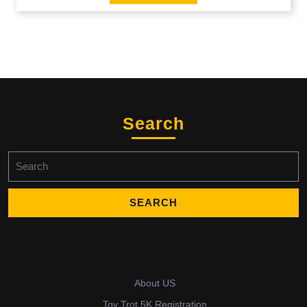
Search
Search
for:
About US
Toy Trot 5K Registration