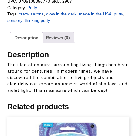
UPC:
0705105856773
SKU:
2967
Category:
Putty
Tags:
crazy aarons
,
glow in the dark
,
made in the USA
,
putty
,
sensory
,
thinking putty
Description
Reviews (0)
Description
The idea of an aura surrounding living things has been
around for centuries. In modern times, we have
discovered the combination of living objects and
electricity can create an unseen world of shadows and
violet light. This is an aura which can be capt
Related products