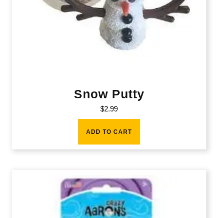
Snow Putty
$
2.99
ADD TO CART