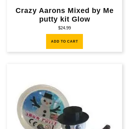
Crazy Aarons Mixed by Me
putty kit Glow
$
24.99
ADD TO CART