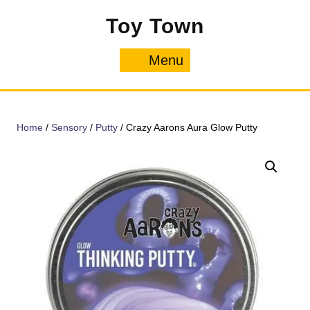
Skip
Toy Town
to
content
Menu
Menu
Home
/
Sensory
/
Putty
/ Crazy Aarons Aura Glow Putty