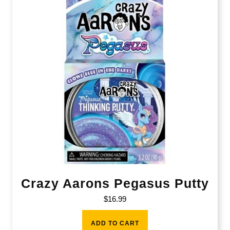
Crazy Aarons Pegasus Putty
$
16.99
ADD TO CART