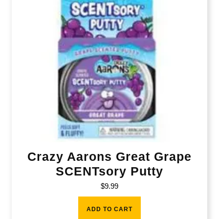
Crazy Aarons Great Grape
SCENTsory Putty
$
9.99
ADD TO CART