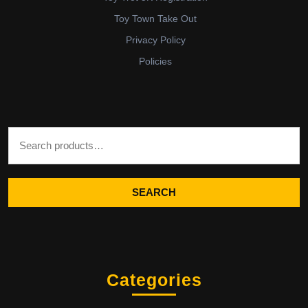
Toy Town Take Out
Privacy Policy
Policies
Search for:
SEARCH
Categories