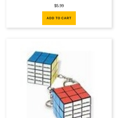
$
5.99
ADD TO CART