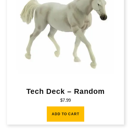
Tech Deck – Random
$
7.99
ADD TO CART