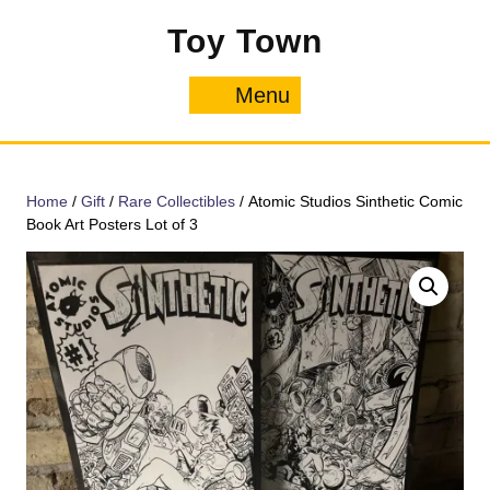
Skip
Toy Town
to
content
Menu
Menu
Home
/
Gift
/
Rare Collectibles
/ Atomic Studios Sinthetic Comic
Book Art Posters Lot of 3