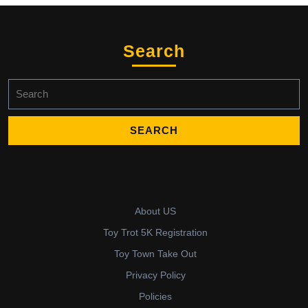
Search
Search
for:
About US
Toy Trot 5K Registration
Toy Town Take Out
Privacy Policy
Policies