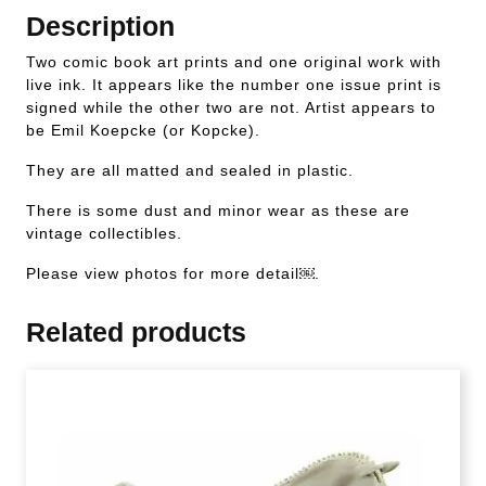
Description
Two comic book art prints and one original work with
live ink. It appears like the number one issue print is
signed while the other two are not. Artist appears to
be Emil Koepcke (or Kopcke).
They are all matted and sealed in plastic.
There is some dust and minor wear as these are
vintage collectibles.
Please view photos for more detail￼.
Related products