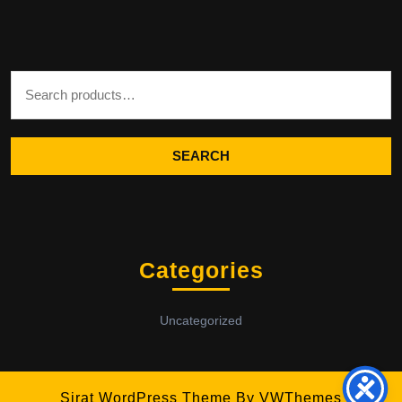
Search for:
SEARCH
Categories
Uncategorized
Sirat WordPress Theme
By VWThemes