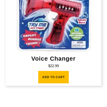
Voice Changer
$
22.99
ADD TO CART