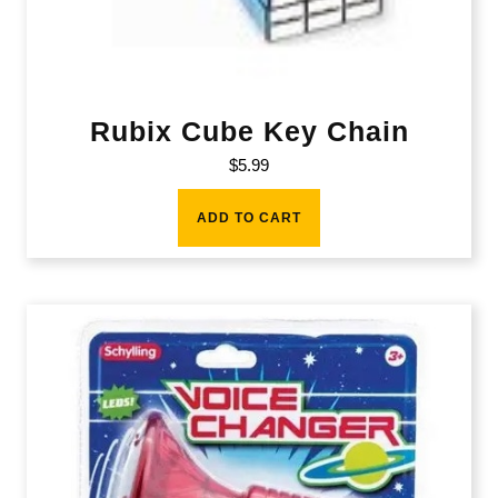
Rubix Cube Key Chain
$
5.99
ADD TO CART