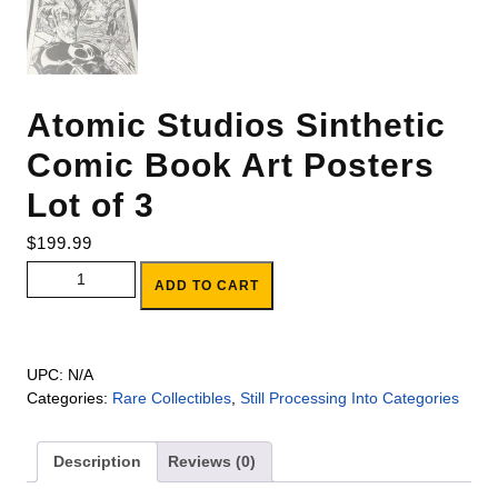
Atomic Studios Sinthetic
Comic Book Art Posters
Lot of 3
$
199.99
Atomic Studios Sinthetic Comic Book Art Posters Lot of 3
ADD TO CART
quantity
UPC:
N/A
Categories:
Rare Collectibles
,
Still Processing Into Categories
Description
Reviews (0)