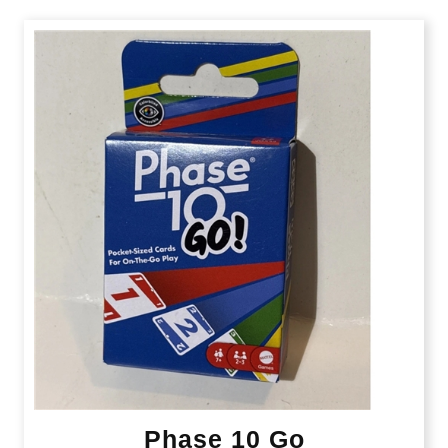
Phase 10 Go