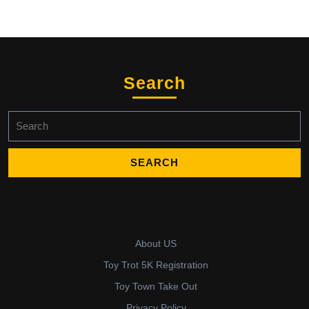
Search
Search
for:
About US
Toy Trot 5K Registration
Toy Town Take Out
Privacy Policy