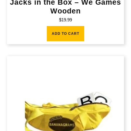
Jacks in the Box – We Games
Wooden
$
19.99
ADD TO CART