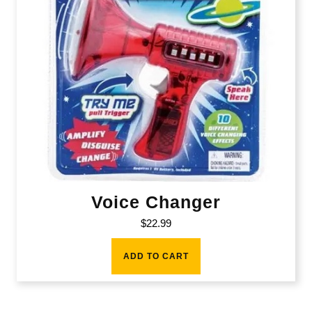
Voice Changer
$
22.99
ADD TO CART