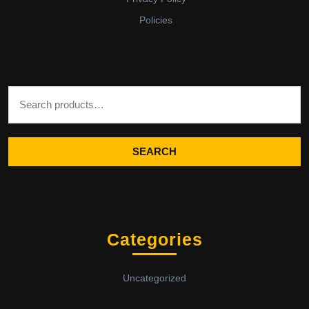
Policies
Search for:
SEARCH
Categories
Uncategorized