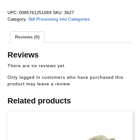
UPC:
0085761251069
SKU:
3627
Category:
Still Processing Into Categories
Reviews (0)
Reviews
There are no reviews yet.
Only logged in customers who have purchased this
product may leave a review.
Related products