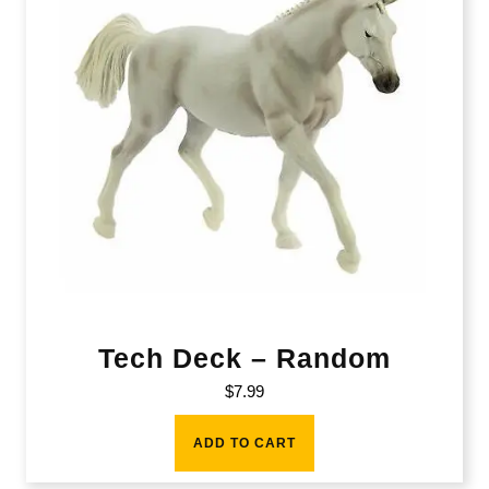
Tech Deck – Random
$
7.99
ADD TO CART