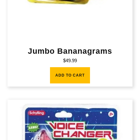
Jumbo Bananagrams
$
49.99
ADD TO CART