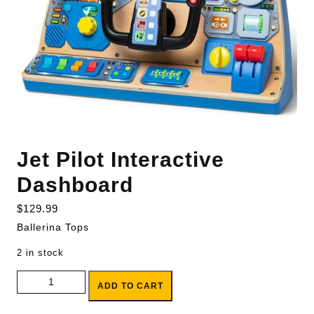
Jet Pilot Interactive
Dashboard
$
129.99
Ballerina Tops
2 in stock
Jet Pilot Interactive Dashboard quantity
ADD TO CART