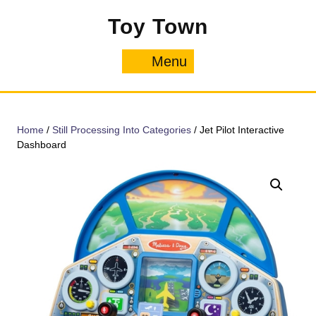
Skip
Toy Town
to
content
Menu
Menu
Home
/
Still Processing Into Categories
/ Jet Pilot Interactive
Dashboard