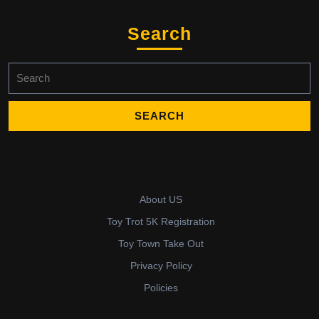
Search
Search
for:
About US
Toy Trot 5K Registration
Toy Town Take Out
Privacy Policy
Policies