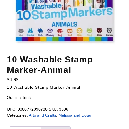
10 Washable Stamp
Marker-Animal
$
4.99
10 Washable Stamp Marker-Animal
Out of stock
UPC:
0000772090780
SKU:
3506
Categories:
Arts and Crafts
,
Melissa and Doug