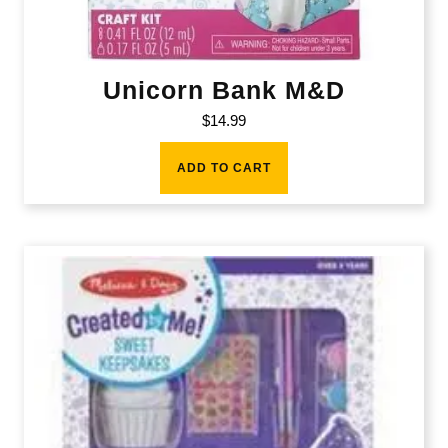
Unicorn Bank M&D
$
14.99
ADD TO CART