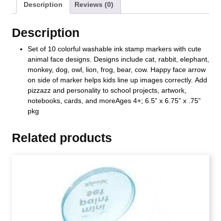
Description
Reviews (0)
Description
Set of 10 colorful washable ink stamp markers with cute
animal face designs. Designs include cat, rabbit, elephant,
monkey, dog, owl, lion, frog, bear, cow. Happy face arrow
on side of marker helps kids line up images correctly. Add
pizzazz and personality to school projects, artwork,
notebooks, cards, and moreAges 4+; 6.5” x 6.75” x .75”
pkg
Related products