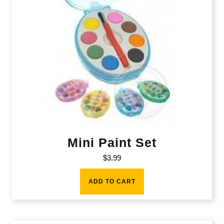
Mini Paint Set
$
3.99
ADD TO CART