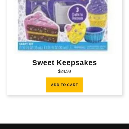
Sweet Keepsakes
$
24.99
ADD TO CART