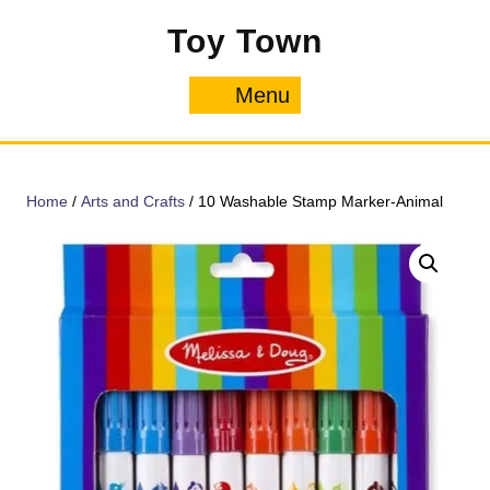
Skip
Toy Town
to
content
Menu
Menu
Home
/
Arts and Crafts
/ 10 Washable Stamp Marker-Animal