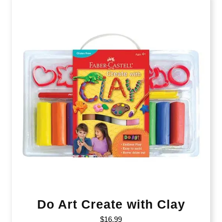
Do Art Create with Clay
$
16.99