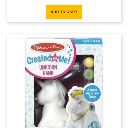
ADD TO CART