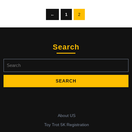
←
1
2
Search
Search
for:
About US
Toy Trot 5K Registration