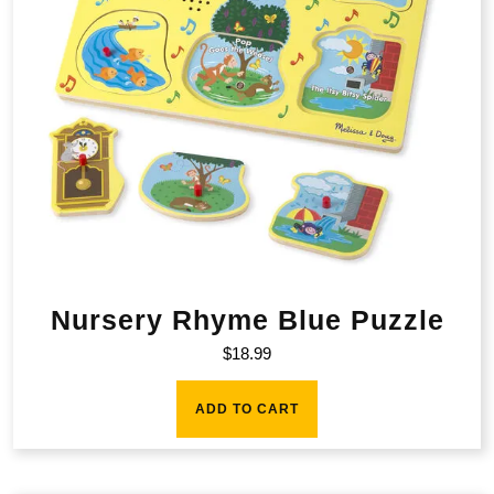
Nursery Rhyme Blue Puzzle
$
18.99
ADD TO CART