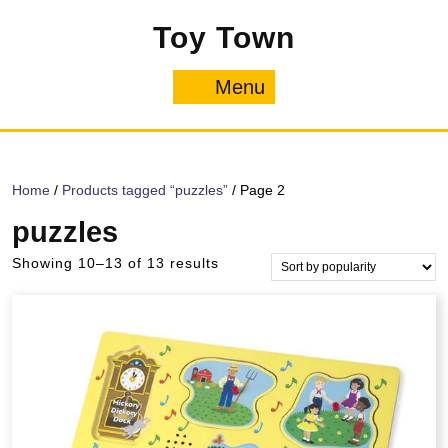
Skip
Toy Town
to
content
Menu
Menu
Home
/
Products tagged “puzzles”
/ Page 2
puzzles
Sorted
Showing 10–13 of 13 results
by
popularity