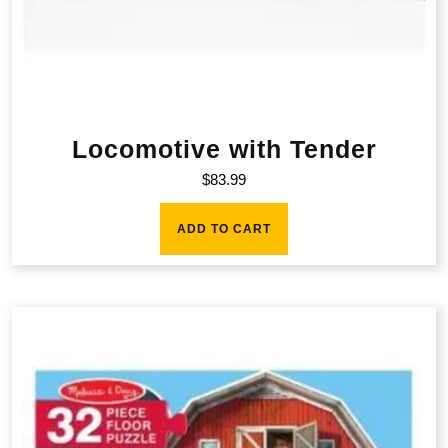
Locomotive with Tender
$
83.99
ADD TO CART