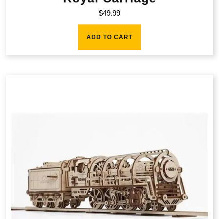
$
49.99
ADD TO CART