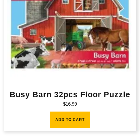
Busy Barn 32pcs Floor Puzzle
$
16.99
ADD TO CART