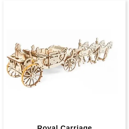
Royal Carriage