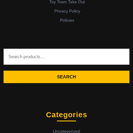
Toy Town Take Out
Privacy Policy
Policies
Search for:
SEARCH
Categories
Uncategorized