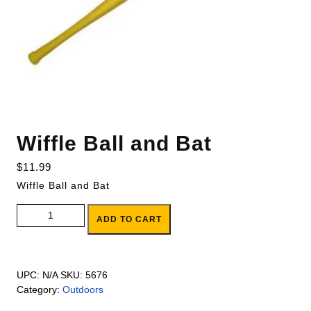
Wiffle Ball and Bat
$
11.99
Wiffle Ball and Bat
Wiffle Ball and Bat quantity
ADD TO CART
UPC:
N/A
SKU:
5676
Category:
Outdoors