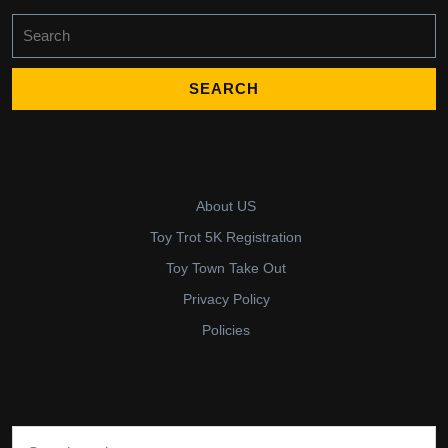
Search
for:
About US
Toy Trot 5K Registration
Toy Town Take Out
Privacy Policy
Policies
Search for: