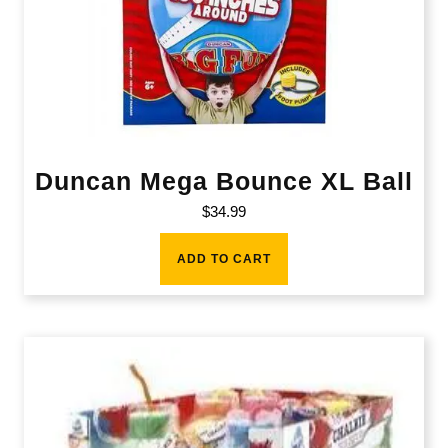
Duncan Mega Bounce XL Ball
$
34.99
ADD TO CART