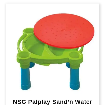
NSG Palplay Sand’n Water