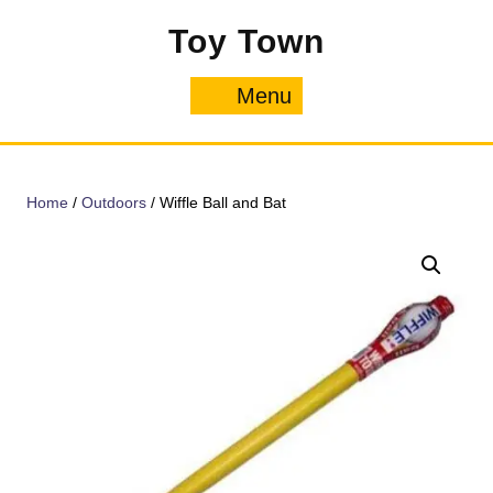
Skip
Toy Town
to
content
Menu
Menu
Home
/
Outdoors
/ Wiffle Ball and Bat