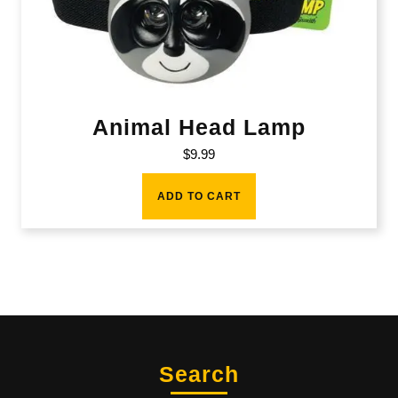
Animal Head Lamp
$
9.99
ADD TO CART
Search