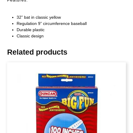
32” bat in classic yellow
Regulation 9” circumference baseball
Durable plastic
Classic design
Related products