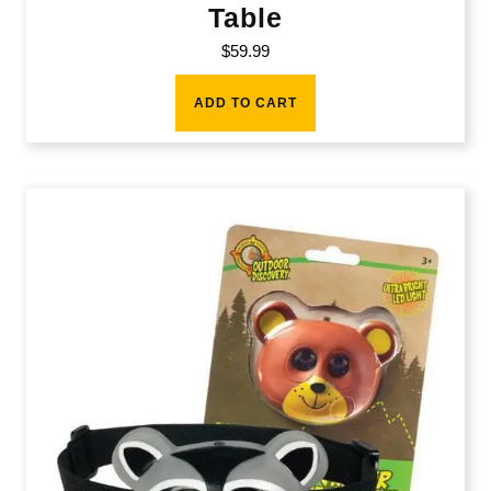
Table
$
59.99
ADD TO CART