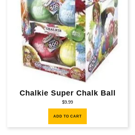
Chalkie Super Chalk Ball
$
9.99
ADD TO CART