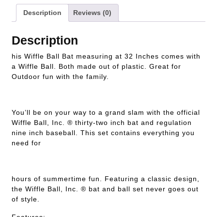
Description
Reviews (0)
Description
his Wiffle Ball Bat measuring at 32 Inches comes with
a Wiffle Ball. Both made out of plastic. Great for
Outdoor fun with the family.
You’ll be on your way to a grand slam with the official
Wiffle Ball, Inc. ® thirty-two inch bat and regulation
nine inch baseball. This set contains everything you
need for
hours of summertime fun. Featuring a classic design,
the Wiffle Ball, Inc. ® bat and ball set never goes out
of style.
Features: