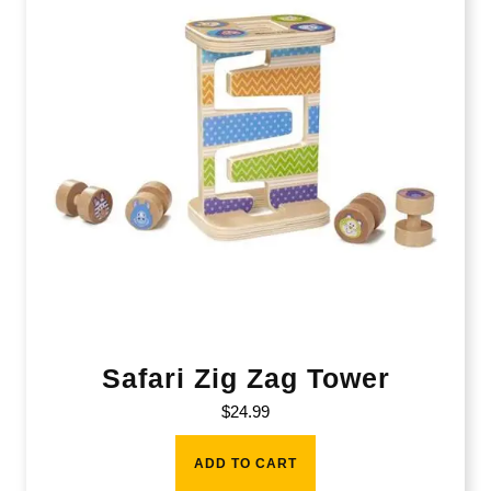
Safari Zig Zag Tower
$
24.99
ADD TO CART