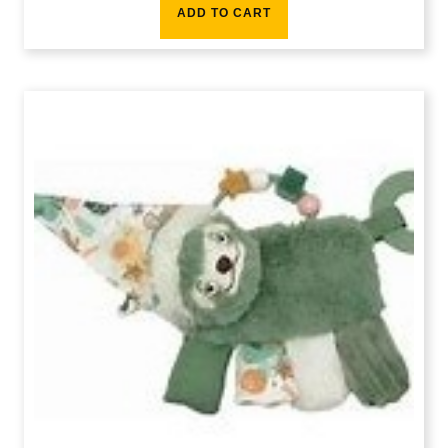
ADD TO CART