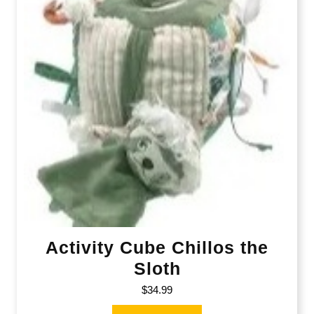
Activity Cube Chillos the
Sloth
$
34.99