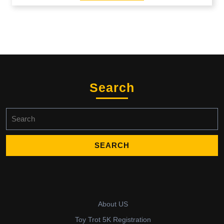
Search
Search
for:
About US
Toy Trot 5K Registration