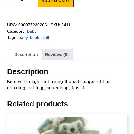
ADD TO CART
UPC:
0000772302661
SKU:
5411
Category:
Baby
Tags:
baby
,
book
,
cloth
Description
Reviews (0)
Description
Kids will delight in turning the soft pages of this
crinkling, rattling, squeaking, face-fil
Related products