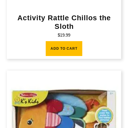
Activity Rattle Chillos the
Sloth
$
19.99
ADD TO CART