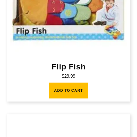
Flip Fish
$
29.99
ADD TO CART