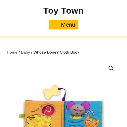
Skip
Toy Town
to
content
Menu
Menu
Home
/
Baby
/ Whose Bone? Cloth Book