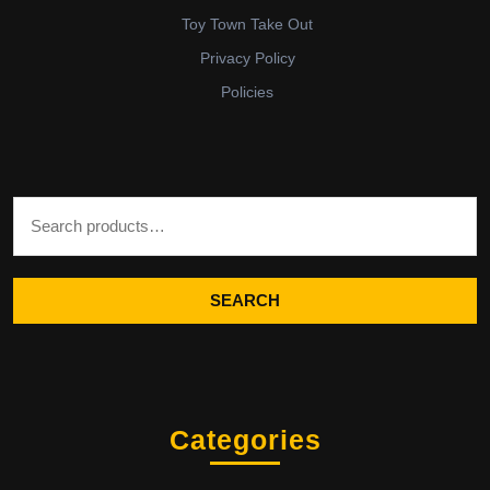
Toy Town Take Out
Privacy Policy
Policies
Search for:
SEARCH
Categories