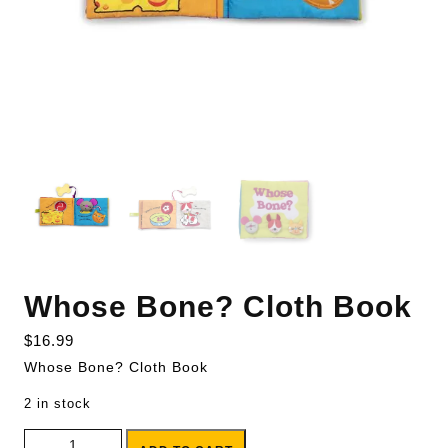
Whose Bone? Cloth Book
$
16.99
Whose Bone? Cloth Book
2 in stock
Whose Bone? Cloth Book quantity