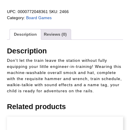
UPC:
0000772048361
SKU:
2466
Category:
Board Games
Description
Reviews (0)
Description
Don't let the train leave the station without fully
equipping your little engineer-in-training! Wearing this
machine-washable overall smock and hat, complete
with the requisite hammer and wrench, train schedule,
walkie-talkie with sound effects and a name tag, your
child is ready for adventures on the rails.
Related products