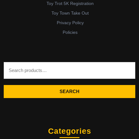
Toy Trot 5K Registration
Toy Town Take Out
Privacy Policy
Policies
Search for:
SEARCH
Categories