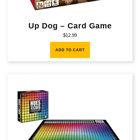
Up Dog – Card Game
$
12.99
ADD TO CART