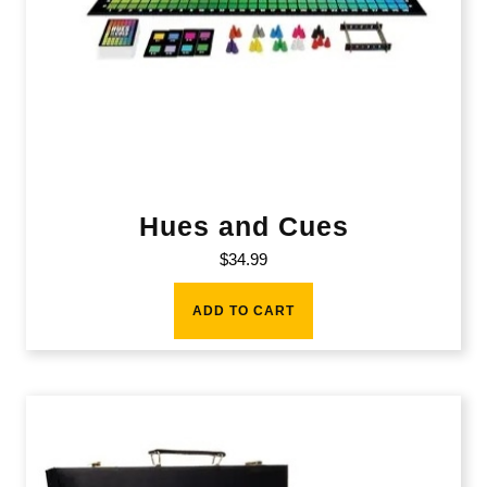
Hues and Cues
$
34.99
ADD TO CART