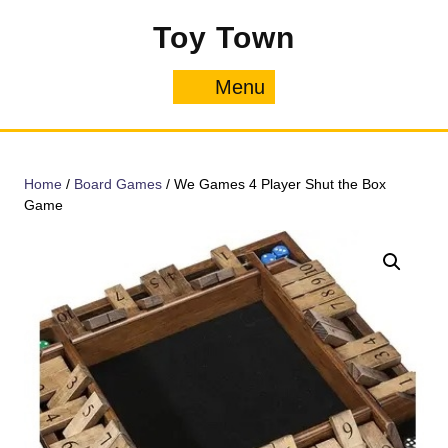
Skip
Toy Town
to
content
Menu
Menu
Home
/
Board Games
/ We Games 4 Player Shut the Box
Game