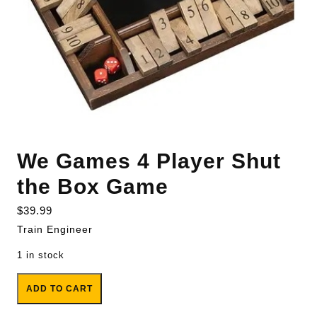
We Games 4 Player Shut
the Box Game
$
39.99
Train Engineer
1 in stock
We Games 4 Player Shut the Box Game quantity
ADD TO CART