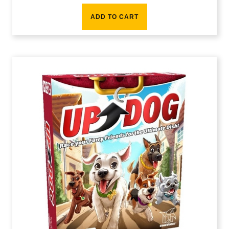
ADD TO CART