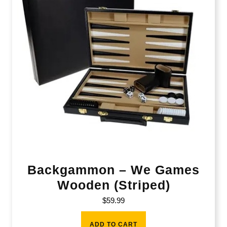
Backgammon – We Games
Wooden (Striped)
$
59.99
ADD TO CART