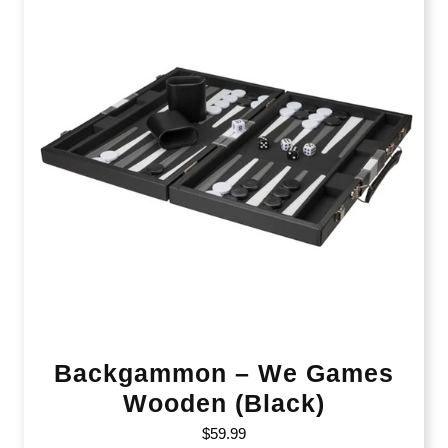
Backgammon – We Games
Wooden (Black)
$
59.99