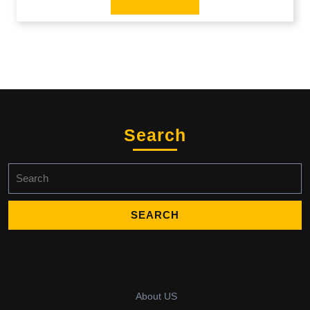
Search
Search
for:
About US