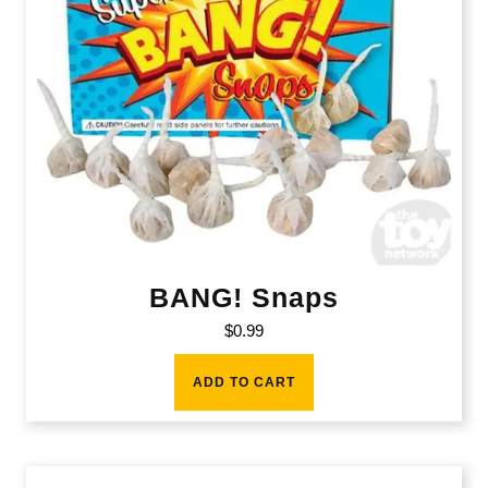
BANG! Snaps
$
0.99
ADD TO CART