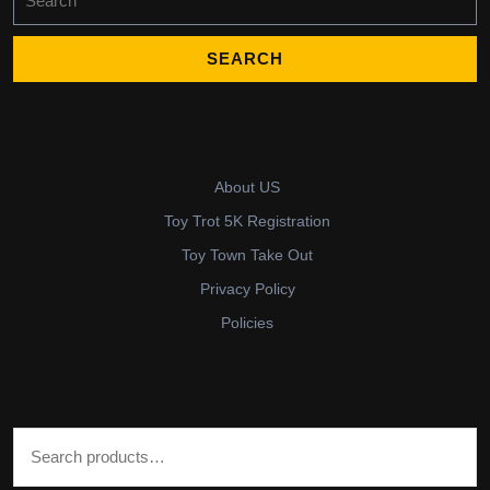
for:
About US
Toy Trot 5K Registration
Toy Town Take Out
Privacy Policy
Policies
Search for: