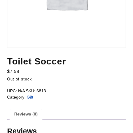
Toilet Soccer
$
7.99
Out of stock
UPC:
N/A
SKU:
6813
Category:
Gift
Reviews (0)
Reviews