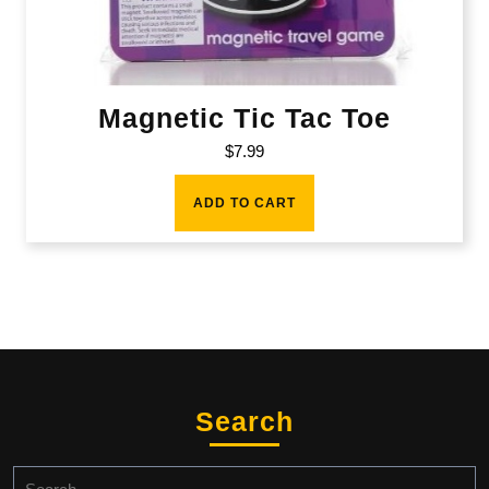
Magnetic Tic Tac Toe
$
7.99
ADD TO CART
Search
Search