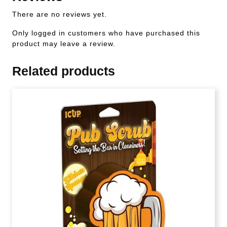
There are no reviews yet.
Only logged in customers who have purchased this
product may leave a review.
Related products