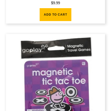
$
9.99
ADD TO CART