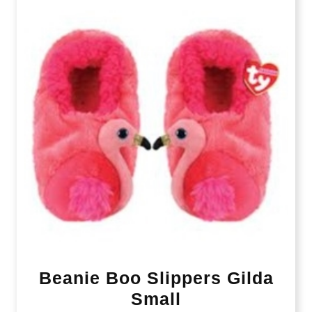
Beanie Boo Slippers Gilda
Small