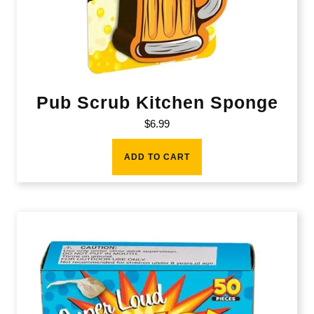
Pub Scrub Kitchen Sponge
$
6.99
ADD TO CART