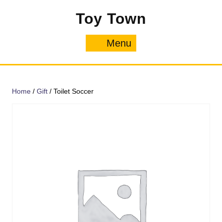
Skip
Toy Town
to
content
Menu
Menu
Home
/
Gift
/ Toilet Soccer