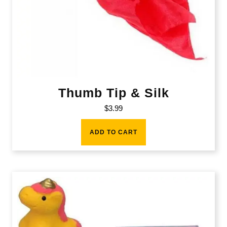
Thumb Tip & Silk
$
3.99
ADD TO CART