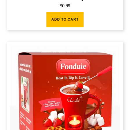
$
0.99
ADD TO CART