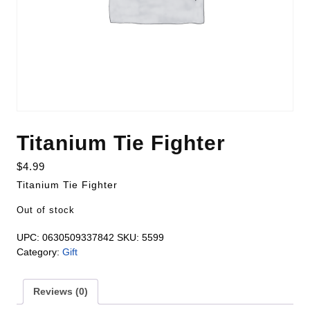
Titanium Tie Fighter
$
4.99
Titanium Tie Fighter
Out of stock
UPC:
0630509337842
SKU:
5599
Category:
Gift
Reviews (0)