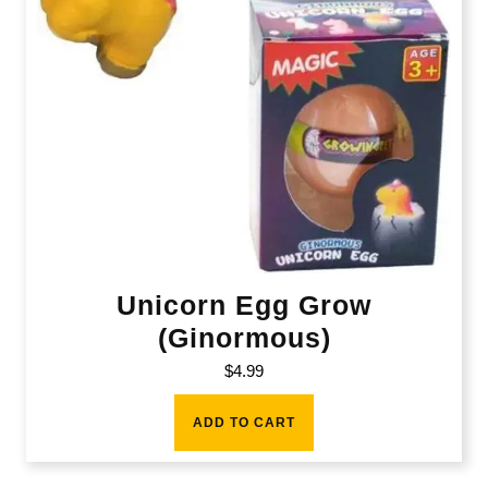
Unicorn Egg Grow
(Ginormous)
$
4.99
ADD TO CART