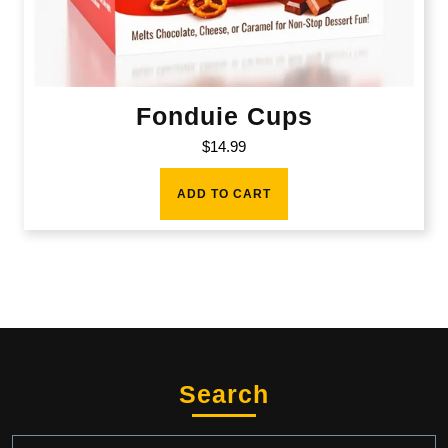
Fonduie Cups
$
14.99
ADD TO CART
Search
Search