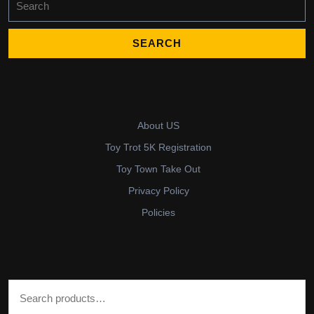
for:
About US
Toy Trot 5K Registration
Toy Town Take Out
Privacy Policy
Policies
Search for: