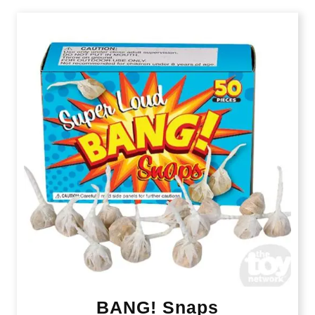
BANG! Snaps