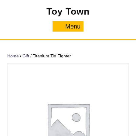
Skip
Toy Town
to
content
Menu
Menu
Home
/
Gift
/ Titanium Tie Fighter