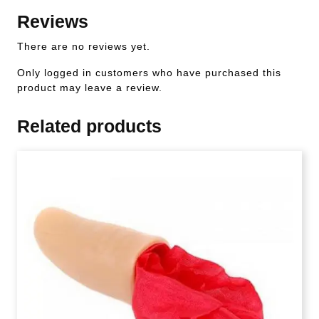
Reviews
There are no reviews yet.
Only logged in customers who have purchased this
product may leave a review.
Related products