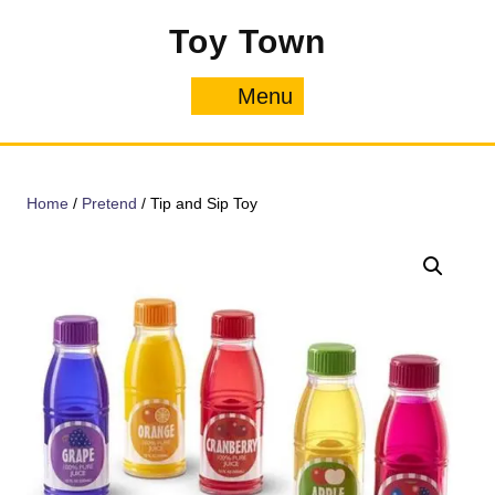
Skip
Toy Town
to
content
Menu
Menu
Home
/
Pretend
/ Tip and Sip Toy