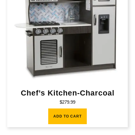
Chef’s Kitchen-Charcoal
$
279.99
ADD TO CART