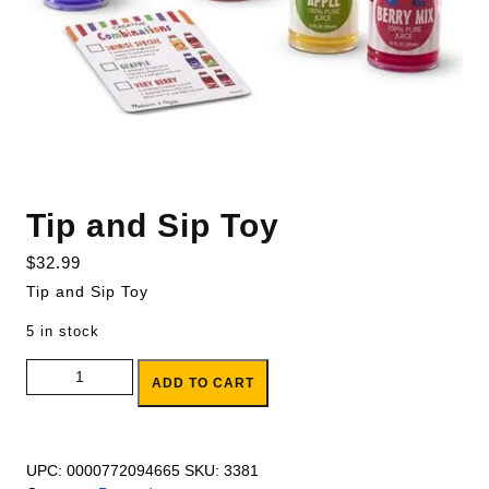
Tip and Sip Toy
$
32.99
Tip and Sip Toy
5 in stock
Tip and Sip Toy quantity
ADD TO CART
UPC:
0000772094665
SKU:
3381