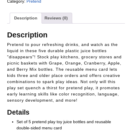
Category:
Pretend
Description
Reviews (0)
Description
Pretend to pour refreshing drinks, and watch as the
liquid in these five durable plastic juice bottles
"disappears"! Stock play kitchens, grocery stores and
picnic baskets with Grape, Orange, Cranberry, Apple,
and Berry Mix bottles. The reusable menu card lets
kids three and older place orders and offers creative
combinations to spark play ideas. Not only will this
play set quench a thirst for pretend play, it promotes
early learning skills like color recognition, language,
sensory development, and more!
Details
Set of 5 pretend play toy juice bottles and reusable
double-sided menu card