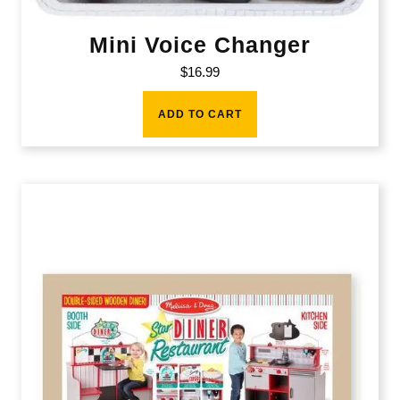
Mini Voice Changer
$
16.99
ADD TO CART