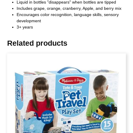
Liquid in bottles "disappears" when bottles are tipped
Includes grape, orange, cranberry, Apple, and berry mix
Encourages color recognition, language skills, sensory
development
3+ years
Related products