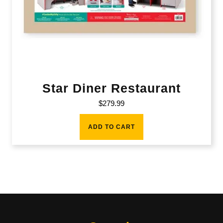
Star Diner Restaurant
$
279.99
ADD TO CART