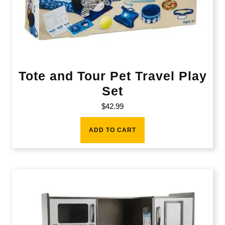
Tote and Tour Pet Travel Play
Set
$
42.99
ADD TO CART