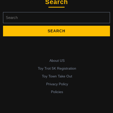
Search
Search
for:
About US
Toy Trot 5K Registration
Toy Town Take Out
Privacy Policy
Policies