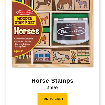
Horse Stamps
$
16.99
ADD TO CART