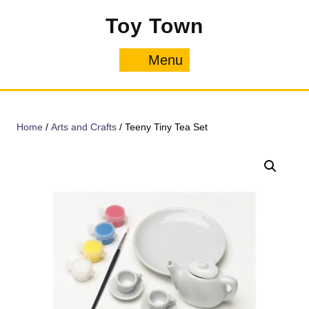
Skip
Toy Town
to
content
Menu
Menu
Home
/
Arts and Crafts
/ Teeny Tiny Tea Set