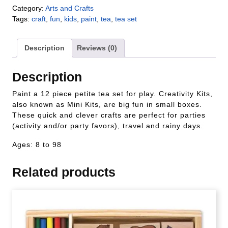
Category:
Arts and Crafts
Tags:
craft
,
fun
,
kids
,
paint
,
tea
,
tea set
Description
Reviews (0)
Description
Paint a 12 piece petite tea set for play. Creativity Kits,
also known as Mini Kits, are big fun in small boxes.
These quick and clever crafts are perfect for parties
(activity and/or party favors), travel and rainy days.
Ages: 8 to 98
Related products