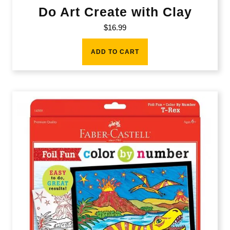
Do Art Create with Clay
$
16.99
ADD TO CART