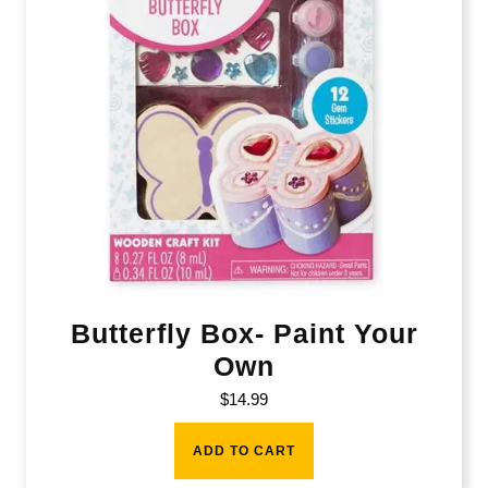
Butterfly Box- Paint Your
Own
$
14.99
ADD TO CART