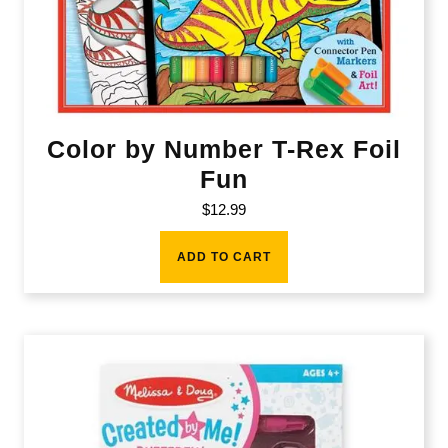
Color by Number T-Rex Foil
Fun
$
12.99
ADD TO CART