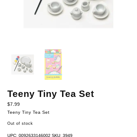
Teeny Tiny Tea Set
$
7.99
Teeny Tiny Tea Set
Out of stock
UPC:
0092633146002
SKU:
3949