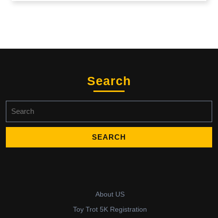
Search
Search
for:
About US
Toy Trot 5K Registration