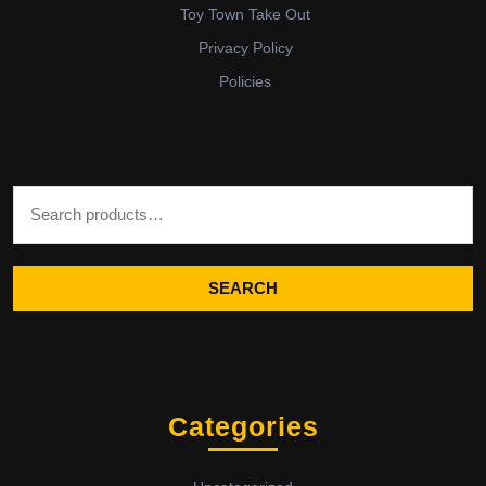
Toy Town Take Out
Privacy Policy
Policies
Search for:
SEARCH
Categories