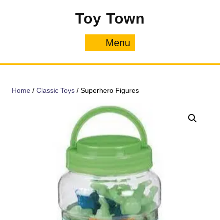
Skip
Toy Town
to
content
Menu
Menu
Home
/
Classic Toys
/ Superhero Figures