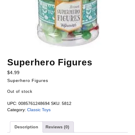
Superhero Figures
$
4.99
Superhero Figures
Out of stock
UPC:
0085761248694
SKU:
5812
Category:
Classic Toys
Description
Reviews (0)