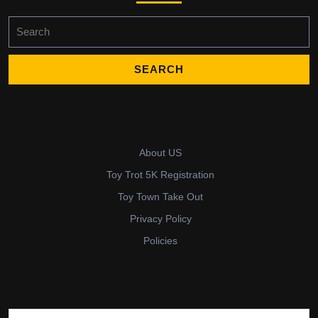
Search
for:
About US
Toy Trot 5K Registration
Toy Town Take Out
Privacy Policy
Policies
Search for: