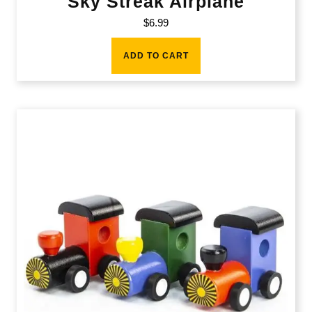
Sky Streak Airplane
$
6.99
ADD TO CART