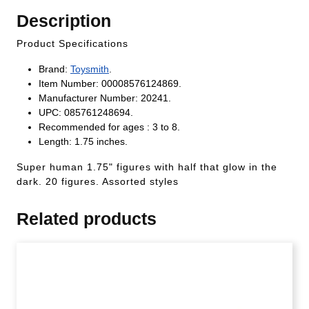
Description
Product Specifications
Brand:
Toysmith
.
Item Number: 00008576124869.
Manufacturer Number: 20241.
UPC: 085761248694.
Recommended for ages : 3 to 8.
Length: 1.75 inches.
Super human 1.75" figures with half that glow in the
dark. 20 figures. Assorted styles
Related products