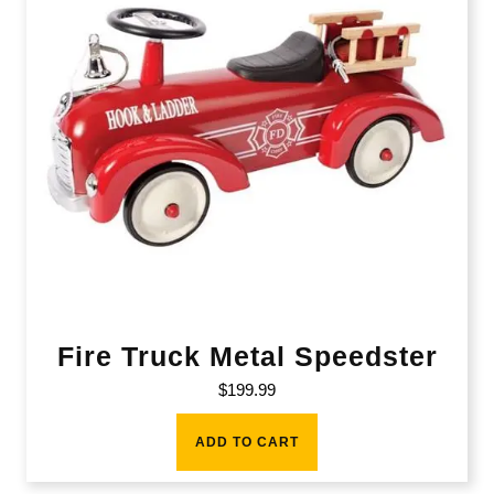
Fire Truck Metal Speedster
$
199.99
ADD TO CART