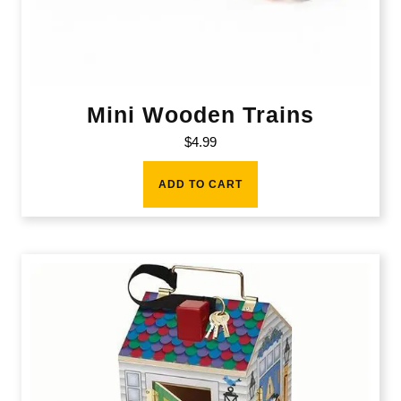
Mini Wooden Trains
$
4.99
ADD TO CART