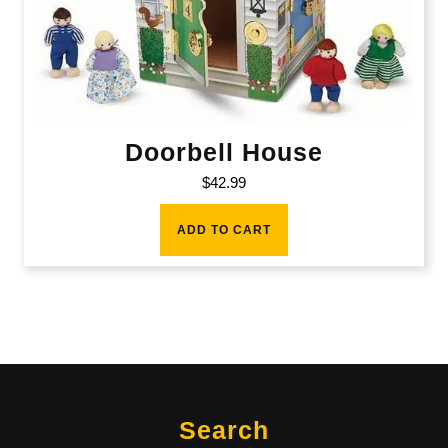
Doorbell House
$
42.99
ADD TO CART
Search