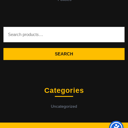
Search for:
SEARCH
Categories
Uncategorized