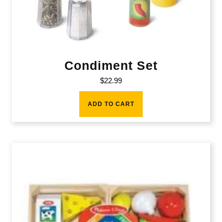
Condiment Set
$
22.99
ADD TO CART