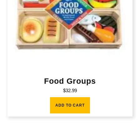
Food Groups
$
32.99
ADD TO CART