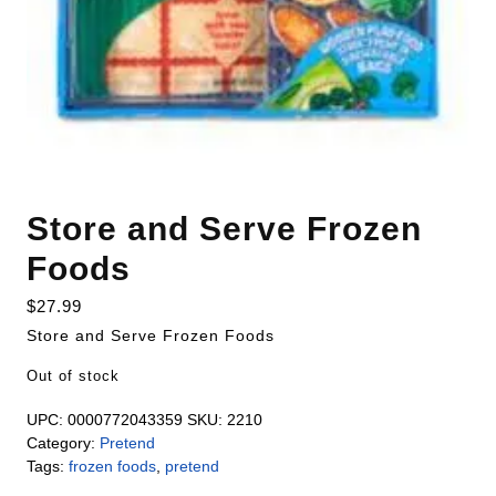
Store and Serve Frozen
Foods
$
27.99
Store and Serve Frozen Foods
Out of stock
UPC:
0000772043359
SKU:
2210
Category:
Pretend
Tags:
frozen foods
,
pretend