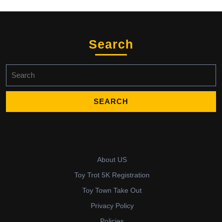
Search
Search
for:
About US
Toy Trot 5K Registration
Toy Town Take Out
Privacy Policy
Policies