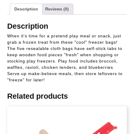
Description
Reviews (0)
Description
When it's time for a pretend play meal or snack, just
grab a frozen treat from these "cool" freezer bags!
The five resealable cloth bags have self-stick tabs to
keep wooden food pieces "fresh" when shopping or
stocking play freezers. Play food includes broccoli,
waffles, ravioli, chicken tenders, and blueberries.
Serve up make-believe meals, then store leftovers to
"freeze" for later!
Related products