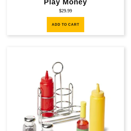
Play Money
$
29.99
ADD TO CART