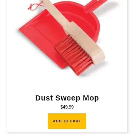
Dust Sweep Mop
$
49.99
ADD TO CART