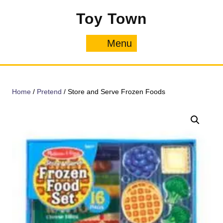
Skip
Toy Town
to
content
Menu
Menu
Home
/
Pretend
/ Store and Serve Frozen Foods