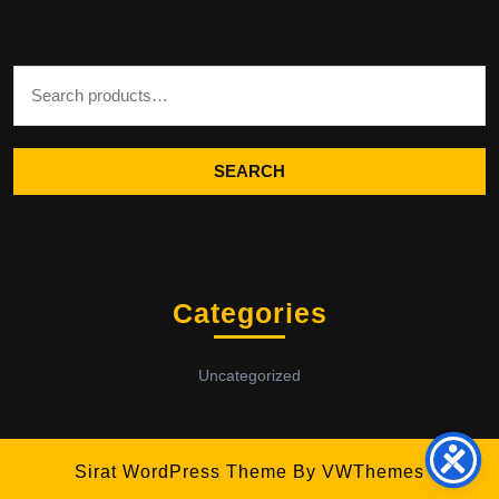
Search for:
SEARCH
Categories
Uncategorized
Sirat WordPress Theme
By VWThemes