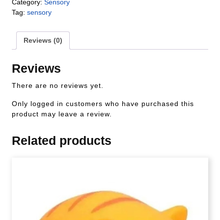
Category:
Sensory
Tag:
sensory
Reviews (0)
Reviews
There are no reviews yet.
Only logged in customers who have purchased this
product may leave a review.
Related products