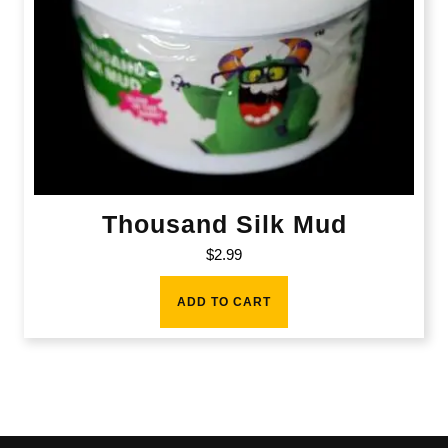
Thousand Silk Mud
$
2.99
ADD TO CART