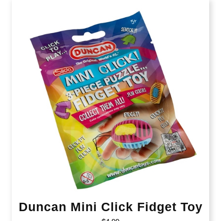
Duncan Mini Click Fidget Toy