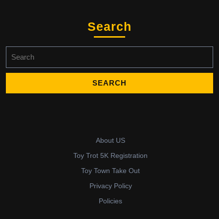
Search
Search
for:
About US
Toy Trot 5K Registration
Toy Town Take Out
Privacy Policy
Policies