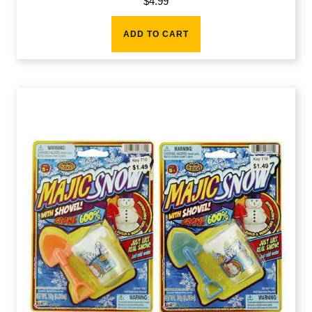
$
4.99
ADD TO CART