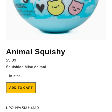
Animal Squishy
$
5.99
Squishies Misc Animal
1 in stock
Animal Squishy quantity
ADD TO CART
UPC:
N/A
SKU:
4610