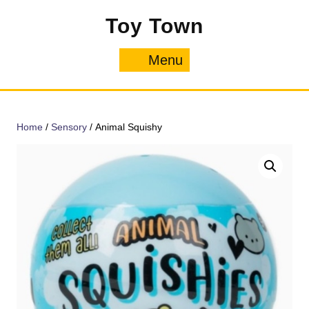
Skip
Toy Town
to
content
Menu
Menu
Home
/
Sensory
/ Animal Squishy