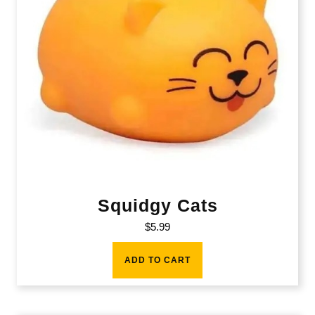
Squidgy Cats
$
5.99
ADD TO CART