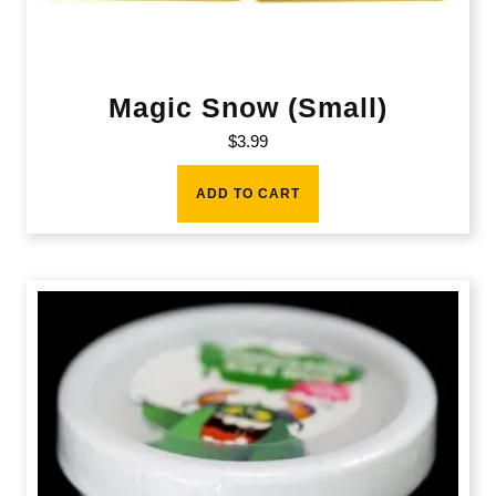
Magic Snow (Small)
$
3.99
ADD TO CART