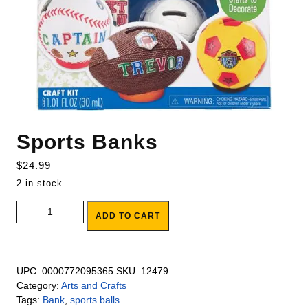
Sports Banks
$
24.99
2 in stock
Sports Banks quantity
ADD TO CART
UPC:
0000772095365
SKU:
12479
Category:
Arts and Crafts
Tags:
Bank
,
sports balls