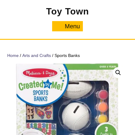
Skip
Toy Town
to
content
Menu
Menu
Home
/
Arts and Crafts
/ Sports Banks