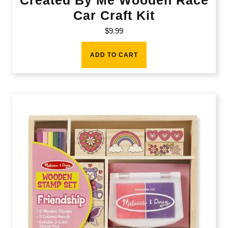
Car Craft Kit
$
9.99
ADD TO CART