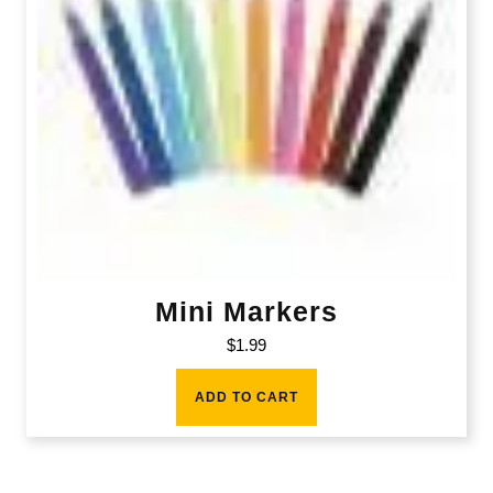
Mini Markers
$
1.99
ADD TO CART