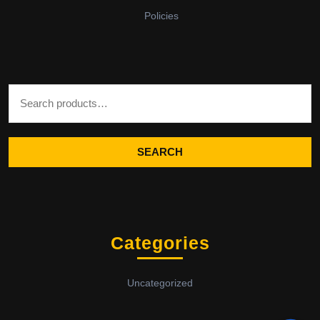
Policies
Search for:
SEARCH
Categories
Uncategorized