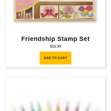
Friendship Stamp Set
$
16.99
ADD TO CART