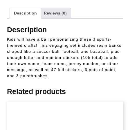
Description
Reviews (0)
Description
Kids will have a ball personalizing these 3 sports-
themed crafts! This engaging set includes resin banks
shaped like a soccer ball, football, and baseball, plus
enough letter and number stickers (105 total) to add
their own name, team name, jersey number, or other
message, as well as 47 foil stickers, 6 pots of paint,
and 3 paintbrushes.
Related products