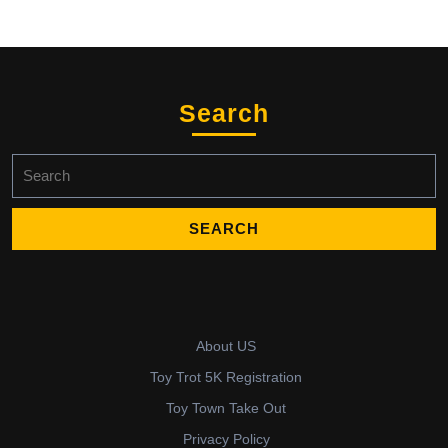
Search
Search
for:
About US
Toy Trot 5K Registration
Toy Town Take Out
Privacy Policy