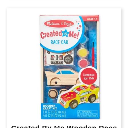
Created By Me Wooden Race