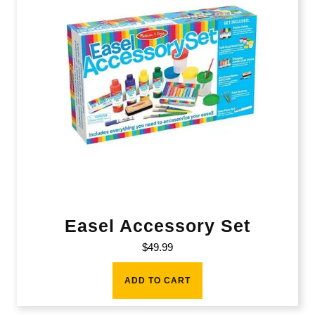
Easel Accessory Set
$
49.99
ADD TO CART