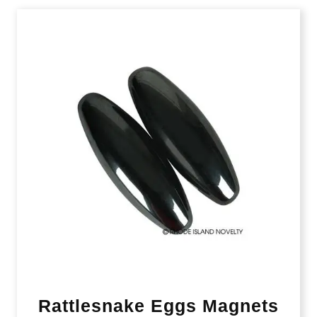
Rattlesnake Eggs Magnets