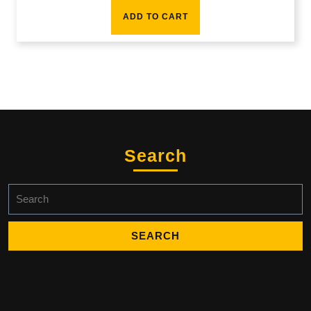
ADD TO CART
Search
Search
for: