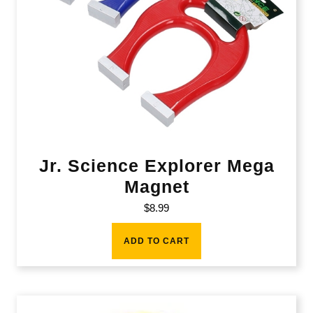
Jr. Science Explorer Mega
Magnet
$
8.99
ADD TO CART