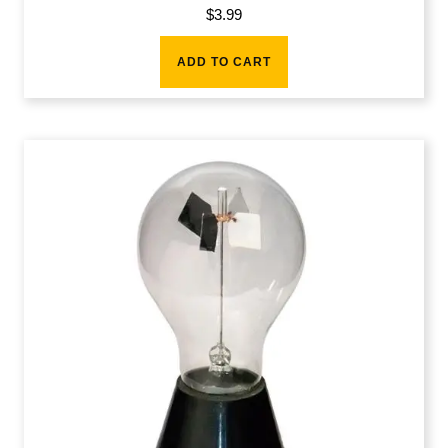
$
3.99
ADD TO CART