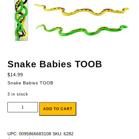
Snake Babies TOOB
$
14.99
Snake Babies TOOB
3 in stock
Snake Babies TOOB quantity
ADD TO CART
UPC:
0095866683108
SKU:
6282