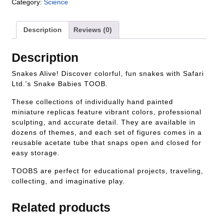
Category:
Science
Description
Reviews (0)
Description
Snakes Alive! Discover colorful, fun snakes with Safari
Ltd.'s Snake Babies TOOB.
These collections of individually hand painted
miniature replicas feature vibrant colors, professional
sculpting, and accurate detail. They are available in
dozens of themes, and each set of figures comes in a
reusable acetate tube that snaps open and closed for
easy storage.
TOOBS are perfect for educational projects, traveling,
collecting, and imaginative play.
Related products