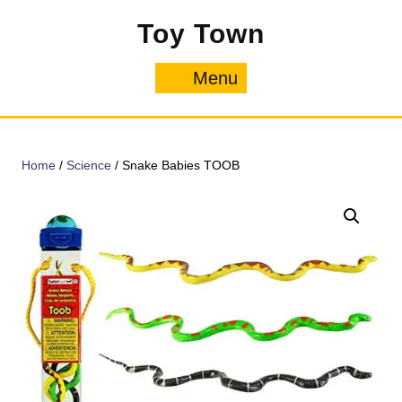
Skip
Toy Town
to
content
Menu
Menu
Home
/
Science
/ Snake Babies TOOB