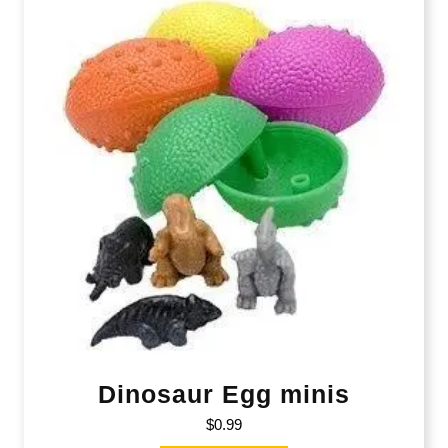
Dinosaur Egg minis
$
0.99