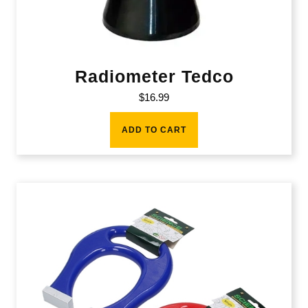
Radiometer Tedco
$
16.99
ADD TO CART