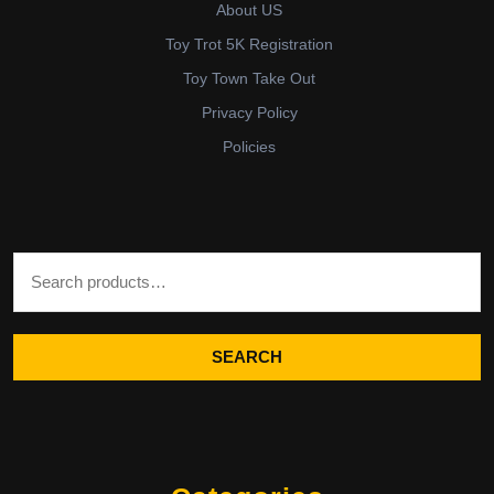
About US
Toy Trot 5K Registration
Toy Town Take Out
Privacy Policy
Policies
Search for:
SEARCH