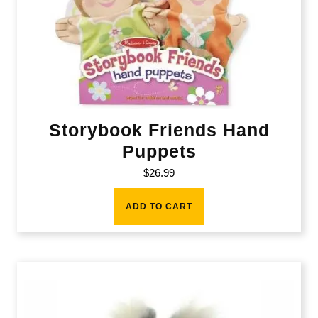
Storybook Friends Hand
Puppets
$
26.99
ADD TO CART