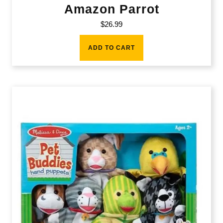
Amazon Parrot
$
26.99
ADD TO CART