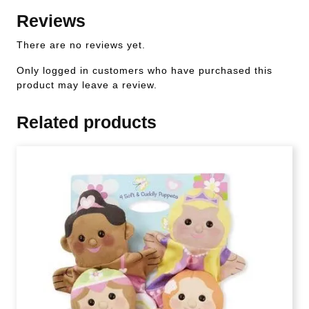
Reviews
There are no reviews yet.
Only logged in customers who have purchased this
product may leave a review.
Related products