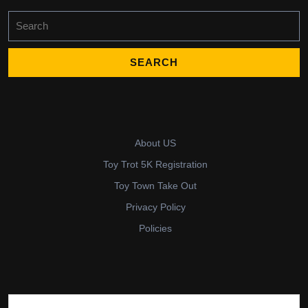
Search
for:
About US
Toy Trot 5K Registration
Toy Town Take Out
Privacy Policy
Policies
Search for: