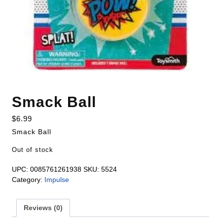
Smack Ball
$
6.99
Smack Ball
Out of stock
UPC:
0085761261938
SKU:
5524
Category:
Impulse
Reviews (0)