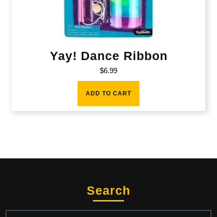
Yay! Dance Ribbon
$
6.99
ADD TO CART
Search
Search