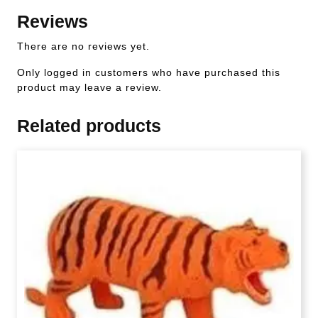
Reviews
There are no reviews yet.
Only logged in customers who have purchased this
product may leave a review.
Related products