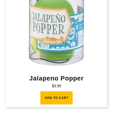
Jalapeno Popper
$
3.99
ADD TO CART