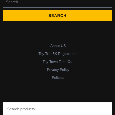
for:
About US
Toy Trot 5K Registration
Toy Town Take Out
Privacy Policy
Policies
Search for: