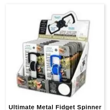
Ultimate Metal Fidget Spinner