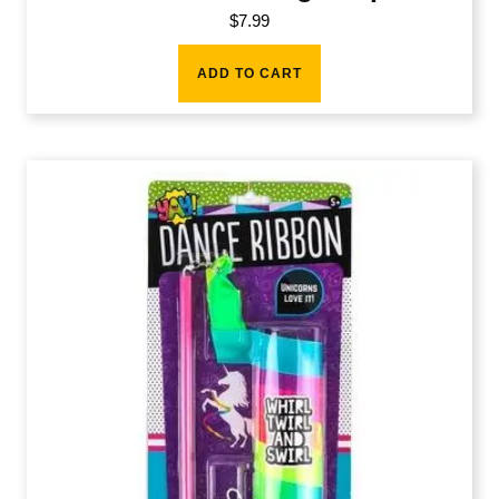
$
7.99
ADD TO CART