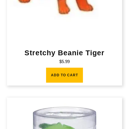
Stretchy Beanie Tiger
$
5.99
ADD TO CART