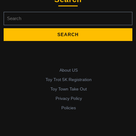
Search
for:
About US
Toy Trot 5K Registration
Toy Town Take Out
Privacy Policy
Policies