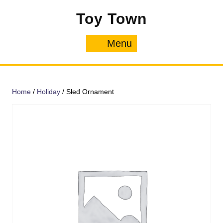
Skip
Toy Town
to
content
Menu
Menu
Home
/
Holiday
/ Sled Ornament