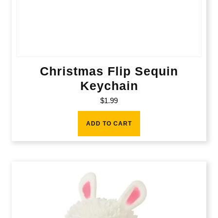
Christmas Flip Sequin
Keychain
$
1.99
ADD TO CART