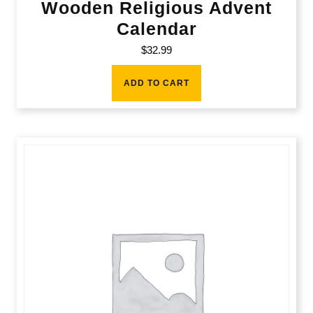
Wooden Religious Advent
Calendar
$
32.99
ADD TO CART