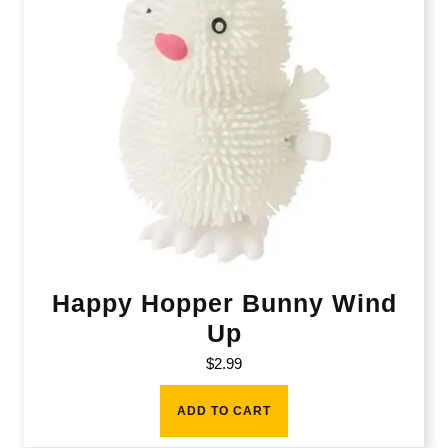
Happy Hopper Bunny Wind
Up
$
2.99
ADD TO CART