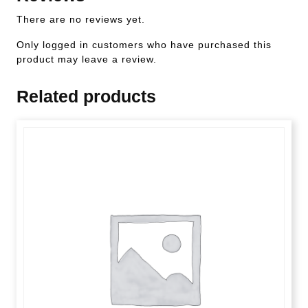
There are no reviews yet.
Only logged in customers who have purchased this
product may leave a review.
Related products