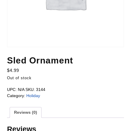
Sled Ornament
$
4.99
Out of stock
UPC:
N/A
SKU:
3144
Category:
Holiday
Reviews (0)
Reviews