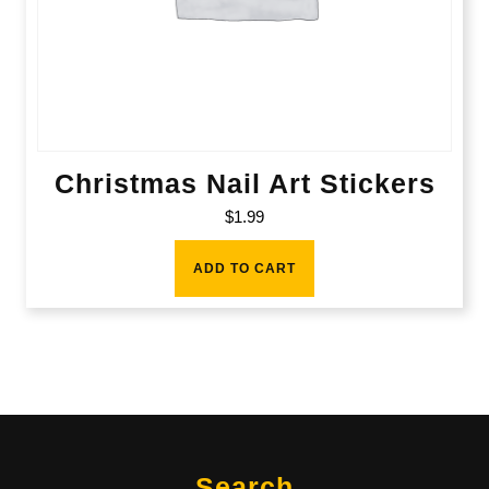
Christmas Nail Art Stickers
$
1.99
ADD TO CART
Search