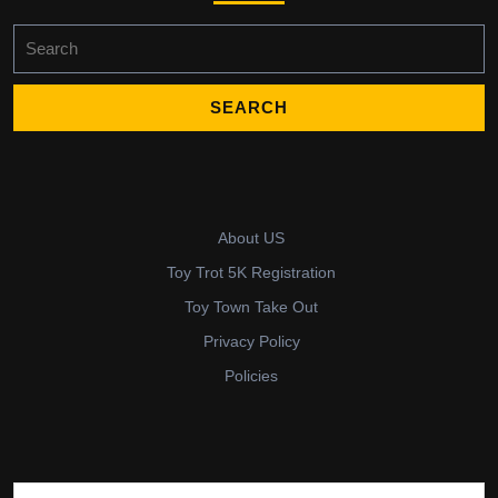
Search
for:
About US
Toy Trot 5K Registration
Toy Town Take Out
Privacy Policy
Policies
Search for: