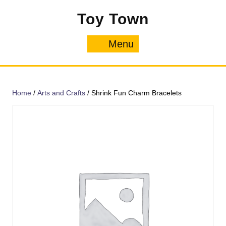
Skip
Toy Town
to
content
Menu
Menu
Home
/
Arts and Crafts
/ Shrink Fun Charm Bracelets