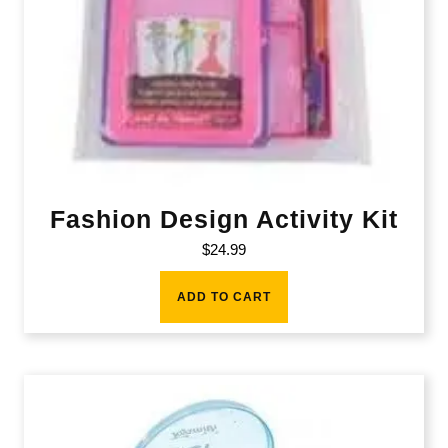
Fashion Design Activity Kit
$
24.99
ADD TO CART