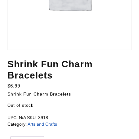
Shrink Fun Charm
Bracelets
$
6.99
Shrink Fun Charm Bracelets
Out of stock
UPC:
N/A
SKU:
3918
Category:
Arts and Crafts