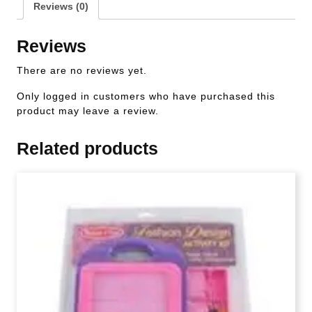
Reviews (0)
Reviews
There are no reviews yet.
Only logged in customers who have purchased this
product may leave a review.
Related products