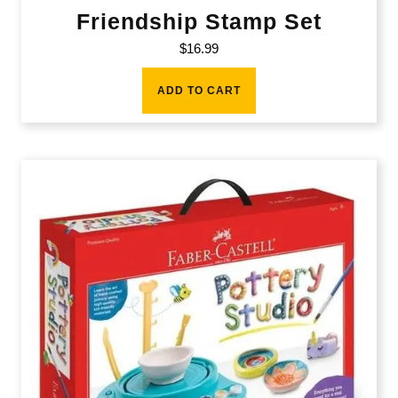
Friendship Stamp Set
$
16.99
ADD TO CART