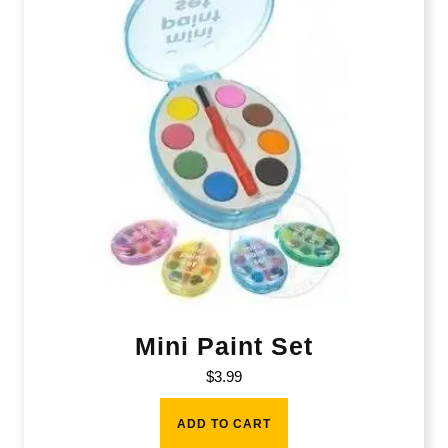
Mini Paint Set
$
3.99
ADD TO CART