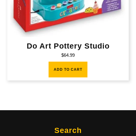
Do Art Pottery Studio
$
64.99
ADD TO CART
Search