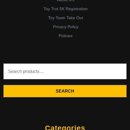
Toy Trot 5K Registration
Toy Town Take Out
Privacy Policy
Policies
Search for:
SEARCH
Categories