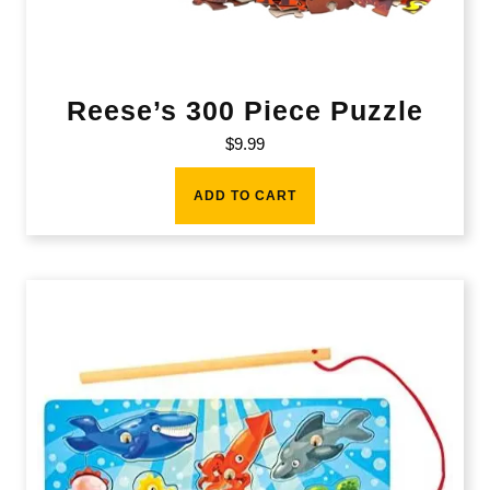
Reese’s 300 Piece Puzzle
$
9.99
ADD TO CART