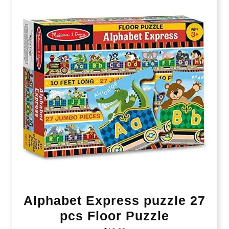
Alphabet Express puzzle 27
pcs Floor Puzzle