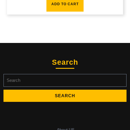
ADD TO CART
Search
Search
for:
About US