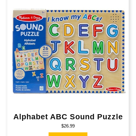
Alphabet ABC Sound Puzzle
$
26.99