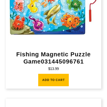
Fishing Magnetic Puzzle
Game031445096761
$
13.99
ADD TO CART