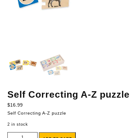
Self Correcting A-Z puzzle
$
16.99
Self Correcting A-Z puzzle
2 in stock
Self Correcting A-Z puzzle quantity