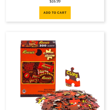
$
16.99
ADD TO CART