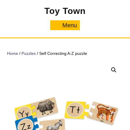
Skip
Toy Town
to
content
Menu
Menu
Home
/
Puzzles
/ Self Correcting A-Z puzzle