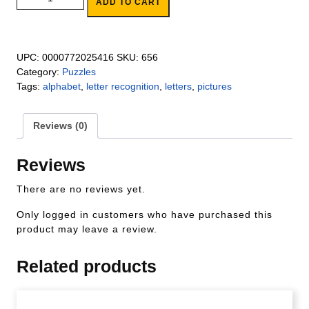
ADD TO CART
UPC:
0000772025416
SKU:
656
Category:
Puzzles
Tags:
alphabet
,
letter recognition
,
letters
,
pictures
Reviews (0)
Reviews
There are no reviews yet.
Only logged in customers who have purchased this
product may leave a review.
Related products