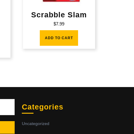
Scrabble Slam
$
7.99
ADD TO CART
Sea
Categories
Uncategorized