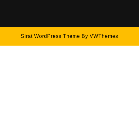
Sirat WordPress Theme
By VWThemes