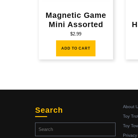
Magnetic Game
Mini Assorted
H
$
2.99
ADD TO CART
About 
Search
Toy Tro
Search
Toy To
for:
Privacy