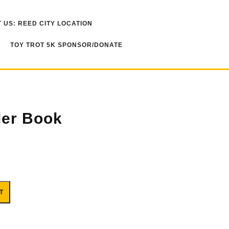
 US: REED CITY LOCATION
TOY TROT 5K SPONSOR/DONATE
der Book
T