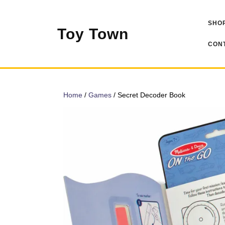
Skip
to
SHOP
content
Toy Town
CONT
Home
/
Games
/ Secret Decoder Book