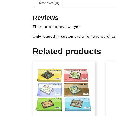
Reviews (0)
Reviews
There are no reviews yet.
Only logged in customers who have purchase
Related products