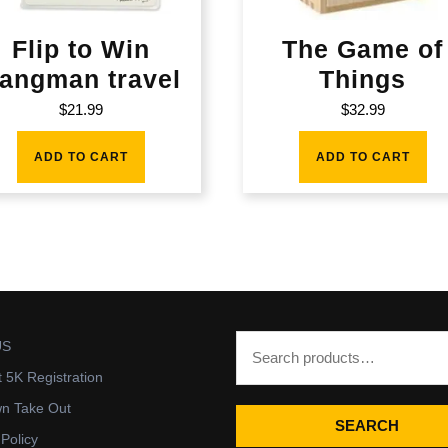
Flip to Win
The Game of
angman travel
Things
$
21.99
$
32.99
ADD TO CART
ADD TO CART
US
t 5K Registration
wn Take Out
SEARCH
 Policy