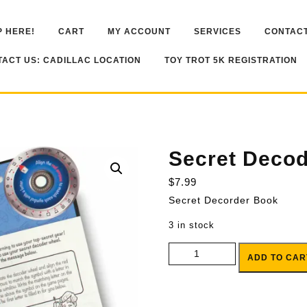
 HERE!
CART
MY ACCOUNT
SERVICES
CONTACT
ACT US: CADILLAC LOCATION
TOY TROT 5K REGISTRATION
Secret Deco
$
7.99
Secret Decorder Book
3 in stock
Secret Decoder Book quantity
ADD TO CAR