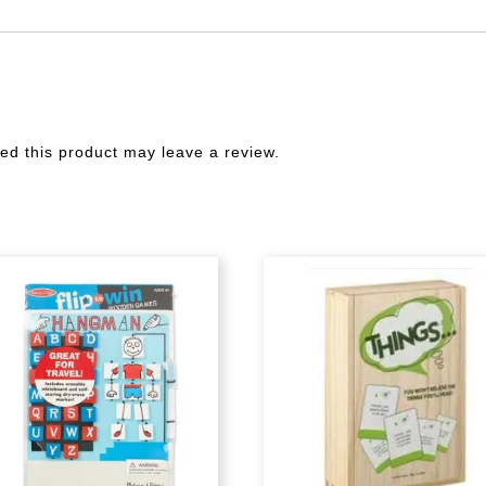
d this product may leave a review.