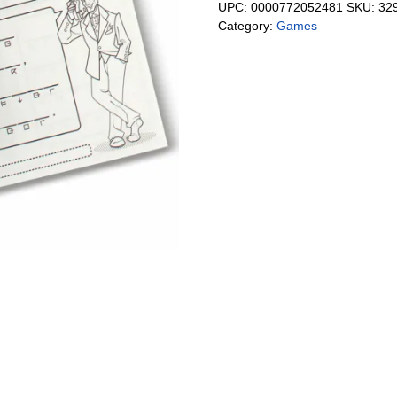
UPC:
0000772052481
SKU:
32
Category:
Games