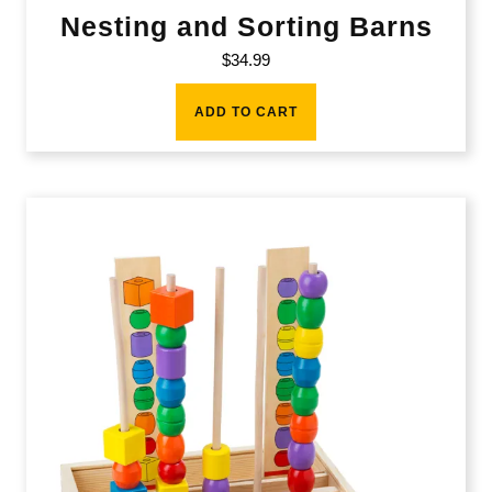
Nesting and Sorting Barns
$
34.99
ADD TO CART