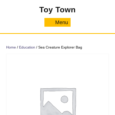
Skip
Toy Town
to
content
Menu
Menu
Home
/
Education
/ Sea Creature Explorer Bag