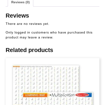
Reviews (0)
Reviews
There are no reviews yet.
Only logged in customers who have purchased this
product may leave a review.
Related products