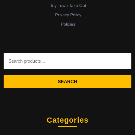
Toy Town Take Out
Privacy Policy
Policies
Search for:
SEARCH
Categories