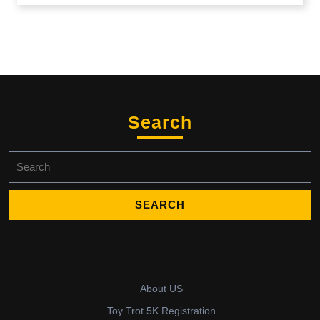
Search
Search
for:
About US
Toy Trot 5K Registration