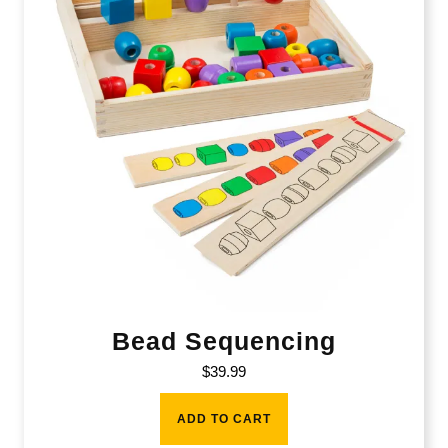
Bead Sequencing
$
39.99
ADD TO CART