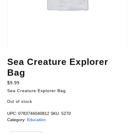
Sea Creature Explorer
Bag
$
9.99
Sea Creature Explorer Bag
Out of stock
UPC:
0783746040812
SKU:
5270
Category:
Education