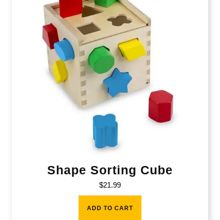
Shape Sorting Cube
$
21.99
ADD TO CART