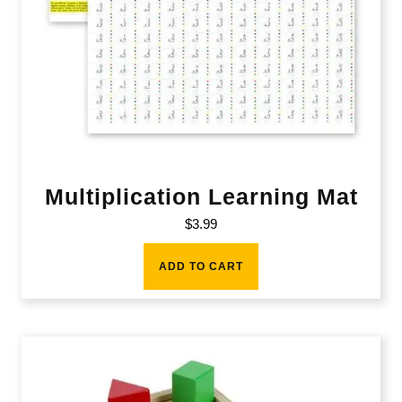
Multiplication Learning Mat
$
3.99
ADD TO CART