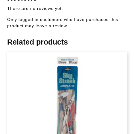
There are no reviews yet.
Only logged in customers who have purchased this
product may leave a review.
Related products