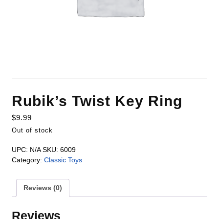
Rubik’s Twist Key Ring
$
9.99
Out of stock
UPC:
N/A
SKU:
6009
Category:
Classic Toys
Reviews (0)
Reviews