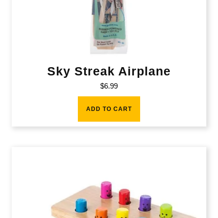
Sky Streak Airplane
$
6.99
ADD TO CART