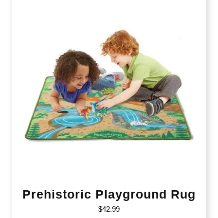
Prehistoric Playground Rug
$
42.99