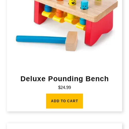
Deluxe Pounding Bench
$
24.99
ADD TO CART