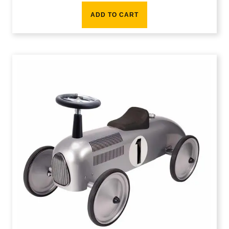
ADD TO CART