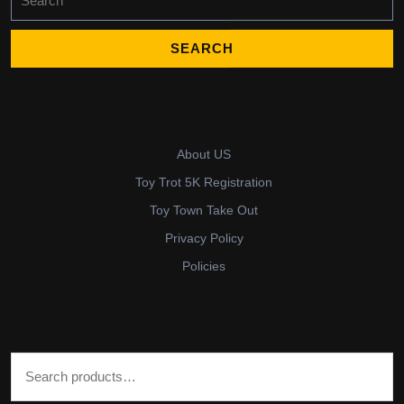
for:
About US
Toy Trot 5K Registration
Toy Town Take Out
Privacy Policy
Policies
Search for: