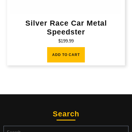
Silver Race Car Metal
Speedster
$
199.99
ADD TO CART
Search
Search