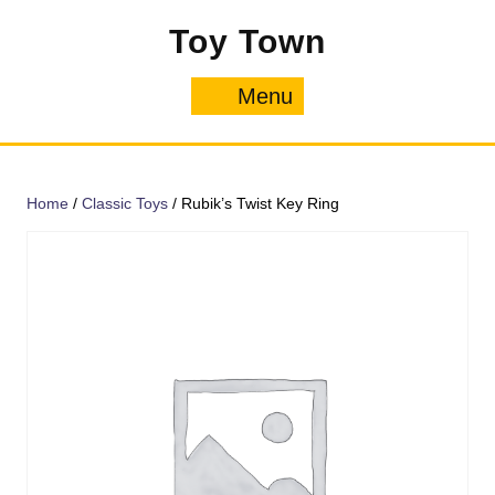
Skip
Toy Town
to
content
Menu
Menu
Home
/
Classic Toys
/ Rubik’s Twist Key Ring