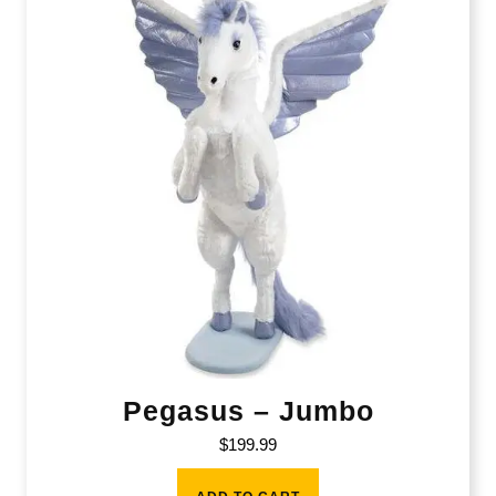
Pegasus – Jumbo
$
199.99