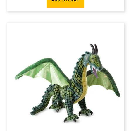
ADD TO CART