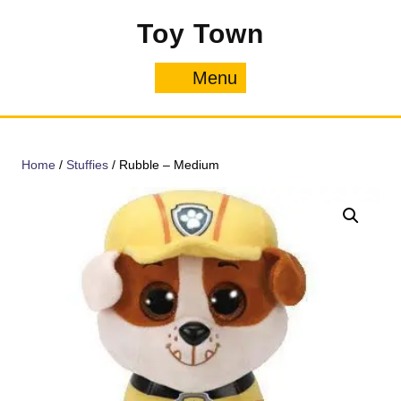
Skip
Toy Town
to
content
Menu
Menu
Home
/
Stuffies
/ Rubble – Medium