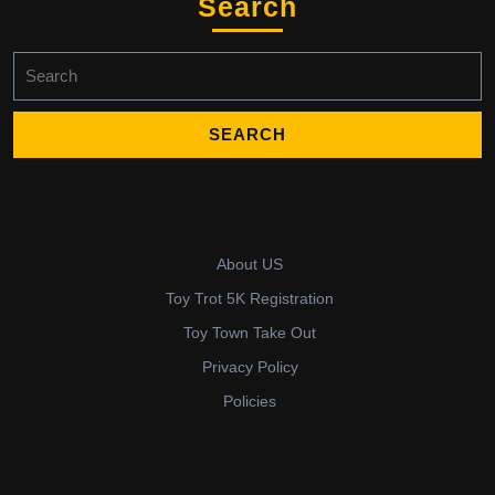
Search
Search
for:
About US
Toy Trot 5K Registration
Toy Town Take Out
Privacy Policy
Policies