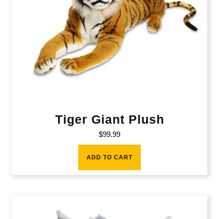
Tiger Giant Plush
$
99.99
ADD TO CART