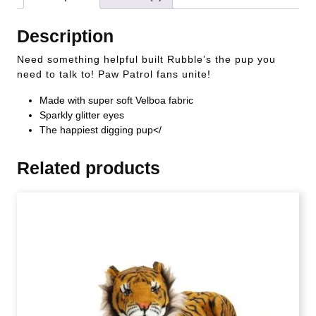
Description
Need something helpful built Rubble’s the pup you
need to talk to! Paw Patrol fans unite!
Made with super soft Velboa fabric
Sparkly glitter eyes
The happiest digging pup</
Related products