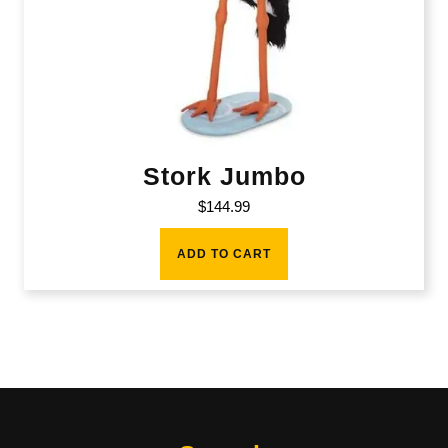
Stork Jumbo
$
144.99
ADD TO CART