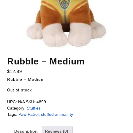
Rubble – Medium
$
12.99
Rubble – Medium
Out of stock
UPC:
N/A
SKU:
4899
Category:
Stuffies
Tags:
Paw Patrol
,
stuffed animal
,
ty
Description
Reviews (0)