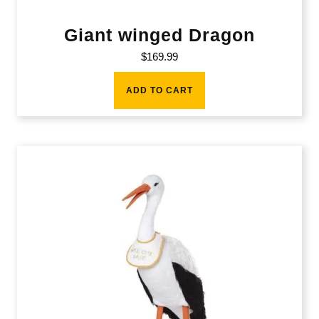
Giant winged Dragon
$
169.99
ADD TO CART