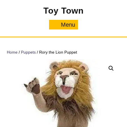
Skip
Toy Town
to
content
Menu
Menu
Home
/
Puppets
/ Rory the Lion Puppet