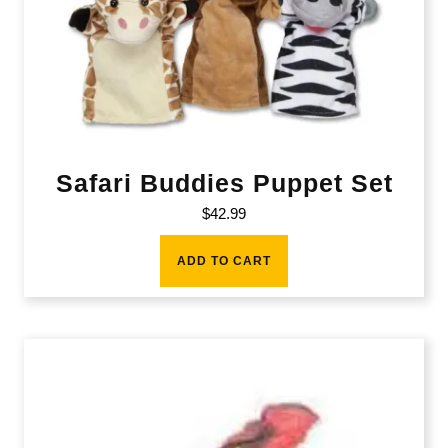
Safari Buddies Puppet Set
$
42.99
ADD TO CART