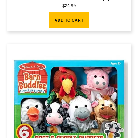
$
24.99
ADD TO CART