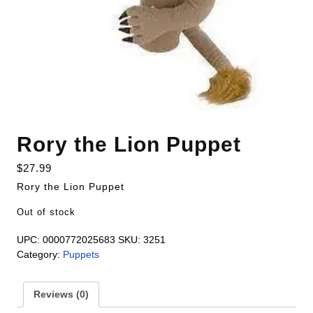
Rory the Lion Puppet
$
27.99
Rory the Lion Puppet
Out of stock
UPC:
0000772025683
SKU:
3251
Category:
Puppets
Reviews (0)