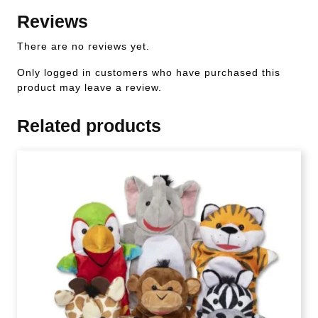
Reviews
There are no reviews yet.
Only logged in customers who have purchased this
product may leave a review.
Related products