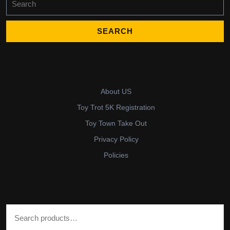
for:
About US
Toy Trot 5K Registration
Toy Town Take Out
Privacy Policy
Policies
Search for: