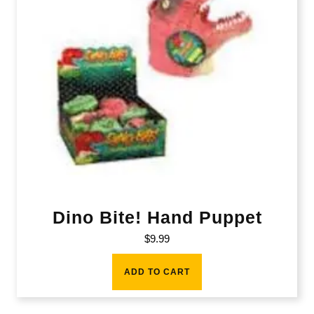
Dino Bite! Hand Puppet
$
9.99
ADD TO CART