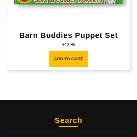
Barn Buddies Puppet Set
$
42.99
ADD TO CART
Search
Search