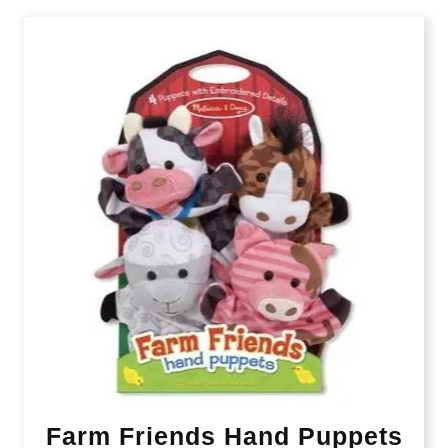
Farm Friends Hand Puppets