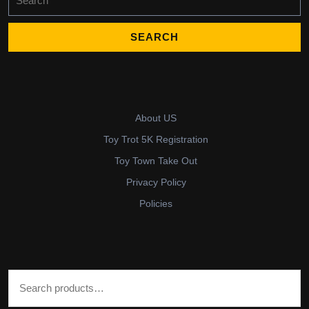
for:
About US
Toy Trot 5K Registration
Toy Town Take Out
Privacy Policy
Policies
Search for: