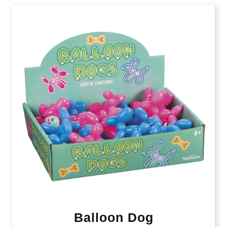
Balloon Dog