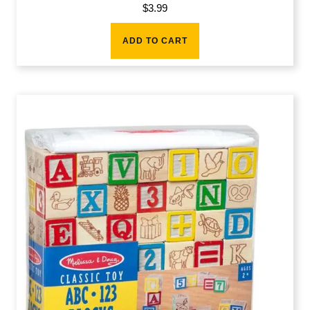
$
3.99
ADD TO CART