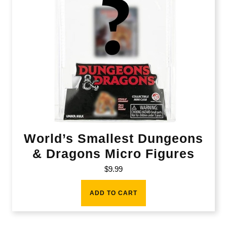
World’s Smallest Dungeons
& Dragons Micro Figures
$
9.99
ADD TO CART