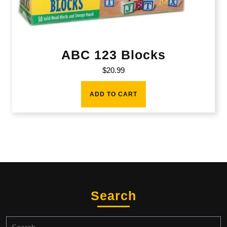
ABC 123 Blocks
$
20.99
ADD TO CART
Search
Search