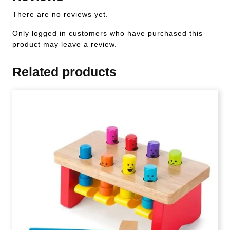
There are no reviews yet.
Only logged in customers who have purchased this
product may leave a review.
Related products