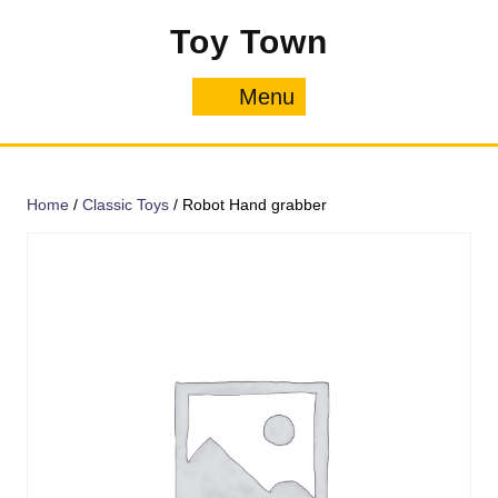
Skip
Toy Town
to
content
Menu
Menu
Home
/
Classic Toys
/ Robot Hand grabber