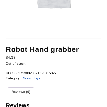
Robot Hand grabber
$
4.99
Out of stock
UPC:
0097138823021
SKU:
5827
Category:
Classic Toys
Reviews (0)
Reviews