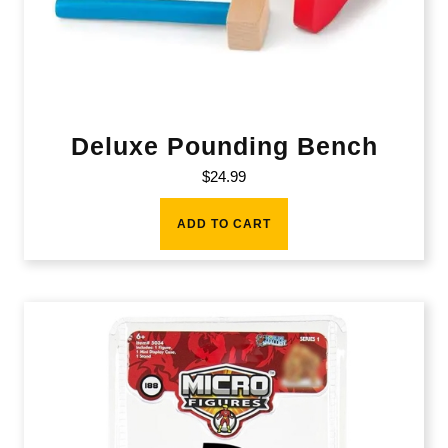
Deluxe Pounding Bench
$
24.99
ADD TO CART