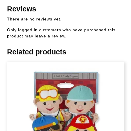
Reviews
There are no reviews yet.
Only logged in customers who have purchased this
product may leave a review.
Related products