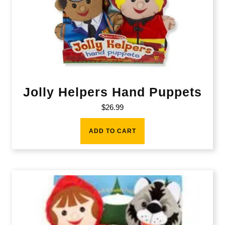
Jolly Helpers Hand Puppets
$
26.99
ADD TO CART