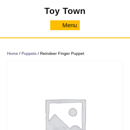
Skip
Toy Town
to
content
Menu
Menu
Home
/
Puppets
/ Reindeer Finger Puppet