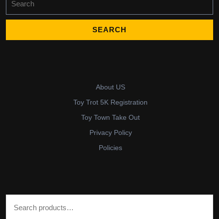
for:
About US
Toy Trot 5K Registration
Toy Town Take Out
Privacy Policy
Policies
Search for: