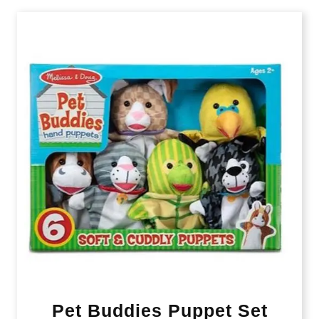
Pet Buddies Puppet Set