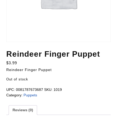
Reindeer Finger Puppet
$
3.99
Reindeer Finger Puppet
Out of stock
UPC:
0081787673687
SKU:
1019
Category:
Puppets
Reviews (0)