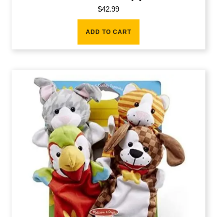
$
42.99
ADD TO CART