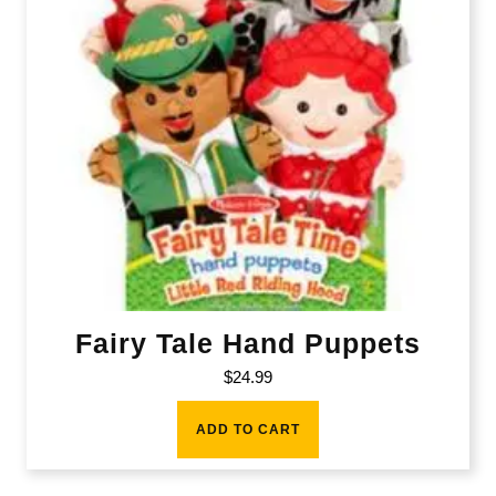
Fairy Tale Hand Puppets
$
24.99
ADD TO CART