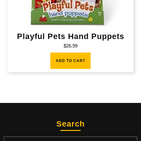
Playful Pets Hand Puppets
$
26.99
ADD TO CART
Search
Search