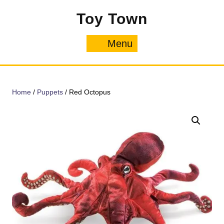
Skip
Toy Town
to
content
Menu
Menu
Home
/
Puppets
/ Red Octopus