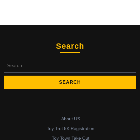
Search
Search
for:
About US
Toy Trot 5K Registration
Toy Town Take Out