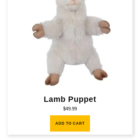
Lamb Puppet
$
49.99
ADD TO CART