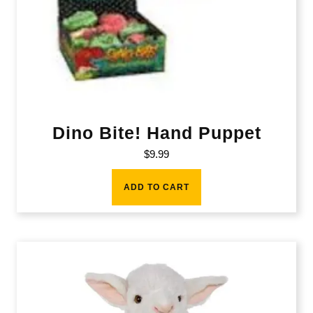
Dino Bite! Hand Puppet
$
9.99
ADD TO CART