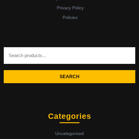
Privacy Policy
Policies
Search for:
SEARCH
Categories
Uncategorized