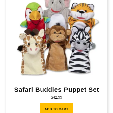
Safari Buddies Puppet Set
$
42.99
ADD TO CART