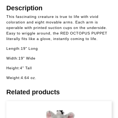
Description
This fascinating creature is true to life with vivid
coloration and eight movable arms. Each arm is
operable with printed suction cups on the underside.
Easy to wriggle around, the RED OCTOPUS PUPPET
literally fits like a glove, instantly coming to life.
Length:19" Long
Width:19" Wide
Height:4" Tall
Weight:4.64 oz.
Related products