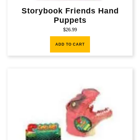
Storybook Friends Hand
Puppets
$
26.99
ADD TO CART