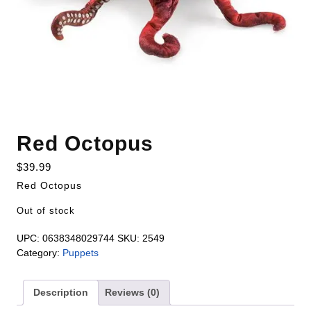
Red Octopus
$
39.99
Red Octopus
Out of stock
UPC:
0638348029744
SKU:
2549
Category:
Puppets
Description
Reviews (0)