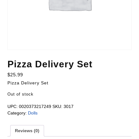
Pizza Delivery Set
$
25.99
Pizza Delivery Set
Out of stock
UPC:
0020373217249
SKU:
3017
Category:
Dolls
Reviews (0)