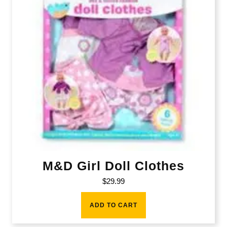
M&D Girl Doll Clothes
$
29.99
ADD TO CART