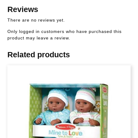
Reviews
There are no reviews yet.
Only logged in customers who have purchased this
product may leave a review.
Related products