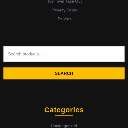
Toy Town Take Out
Privacy Policy
Policies
Search for:
SEARCH
Categories
Uncategorized