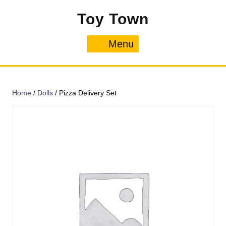
Skip
Toy Town
to
content
Menu
Menu
Home
/
Dolls
/ Pizza Delivery Set