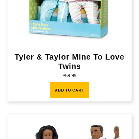
Tyler & Taylor Mine To Love
Twins
$
59.99
ADD TO CART