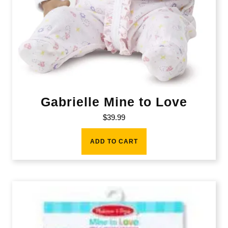
Gabrielle Mine to Love
$
39.99
ADD TO CART