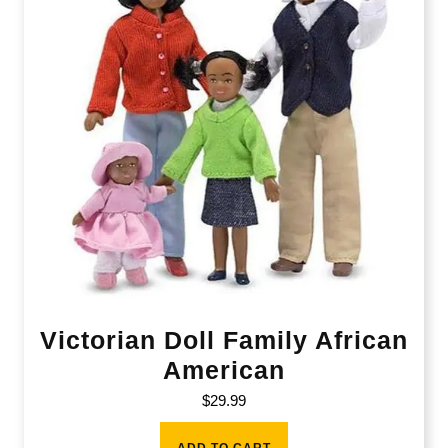
Victorian Doll Family African
American
$
29.99
ADD TO CART