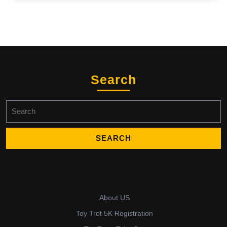
Search
Search
for:
About US
Toy Trot 5K Registration