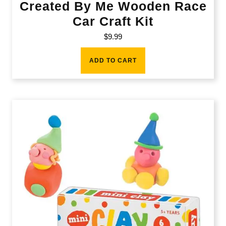
Created By Me Wooden Race
Car Craft Kit
$
9.99
ADD TO CART