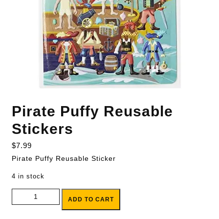
Pirate Puffy Reusable
Stickers
$
7.99
Pirate Puffy Reusable Sticker
4 in stock
Pirate Puffy Reusable Stickers quantity
ADD TO CART