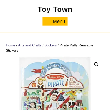
Skip
Toy Town
to
content
Menu
Menu
Home
/
Arts and Crafts
/
Stickers
/ Pirate Puffy Reusable
Stickers