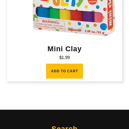
Mini Clay
$
1.99
ADD TO CART
Search