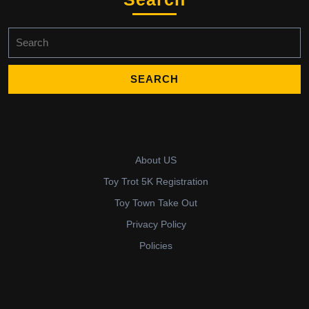
Search
for:
About US
Toy Trot 5K Registration
Toy Town Take Out
Privacy Policy
Policies