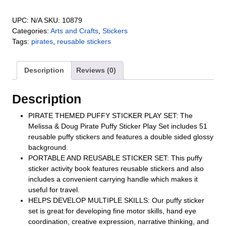
UPC:
N/A
SKU:
10879
Categories:
Arts and Crafts
,
Stickers
Tags:
pirates
,
reusable stickers
Description
Reviews (0)
Description
PIRATE THEMED PUFFY STICKER PLAY SET: The
Melissa & Doug Pirate Puffy Sticker Play Set includes 51
reusable puffy stickers and features a double sided glossy
background.
PORTABLE AND REUSABLE STICKER SET: This puffy
sticker activity book features reusable stickers and also
includes a convenient carrying handle which makes it
useful for travel.
HELPS DEVELOP MULTIPLE SKILLS: Our puffy sticker
set is great for developing fine motor skills, hand eye
coordination, creative expression, narrative thinking, and