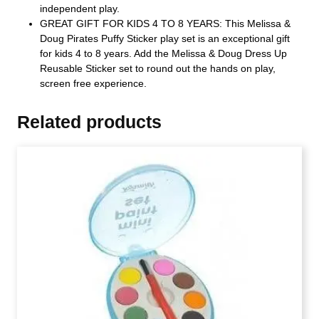
independent play.
GREAT GIFT FOR KIDS 4 TO 8 YEARS: This Melissa &
Doug Pirates Puffy Sticker play set is an exceptional gift
for kids 4 to 8 years. Add the Melissa & Doug Dress Up
Reusable Sticker set to round out the hands on play,
screen free experience.
Related products