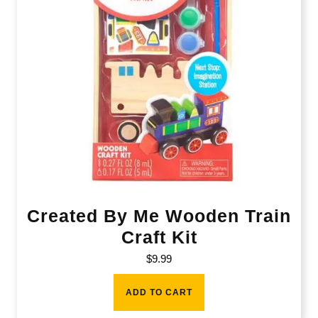
Created By Me Wooden Train
Craft Kit
$
9.99
ADD TO CART