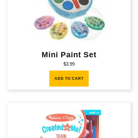
Mini Paint Set
$
3.99
ADD TO CART