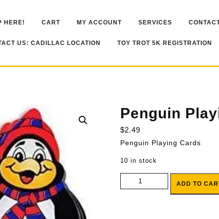
 HERE!
CART
MY ACCOUNT
SERVICES
CONTACT
ACT US: CADILLAC LOCATION
TOY TROT 5K REGISTRATION
Penguin Play
$
2.49
Penguin Playing Cards
10 in stock
Penguin Playing Cards quantity
ADD TO CAR