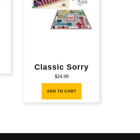
Classic Sorry
$
24.99
ADD TO CART