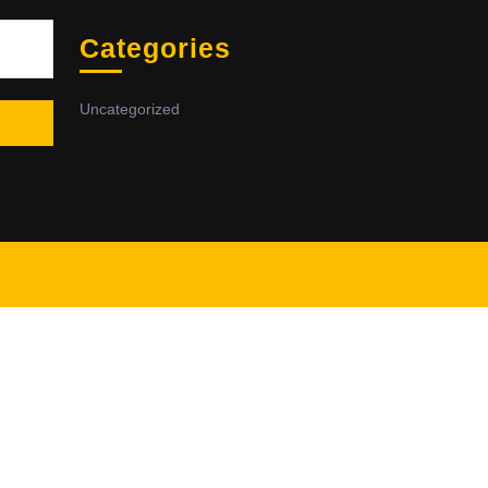
Sea
Categories
Uncategorized