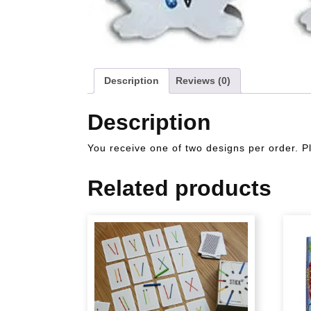
Description
Reviews (0)
Description
You receive one of two designs per order. P
Related products