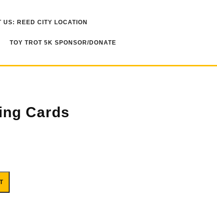
 US: REED CITY LOCATION
TOY TROT 5K SPONSOR/DONATE
ing Cards
T