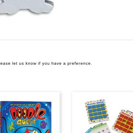
lease let us know if you have a preference.