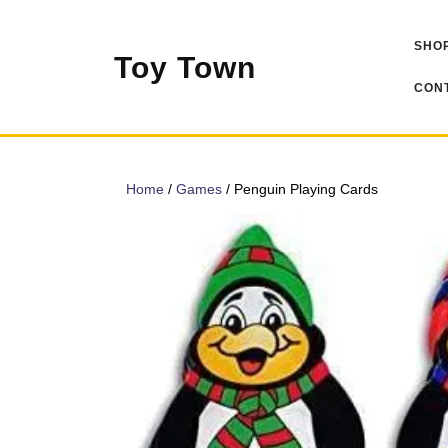
Skip
to
SHOP
content
Toy Town
CONT
Home
/
Games
/ Penguin Playing Cards