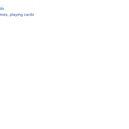
rds
ames
,
playing cards