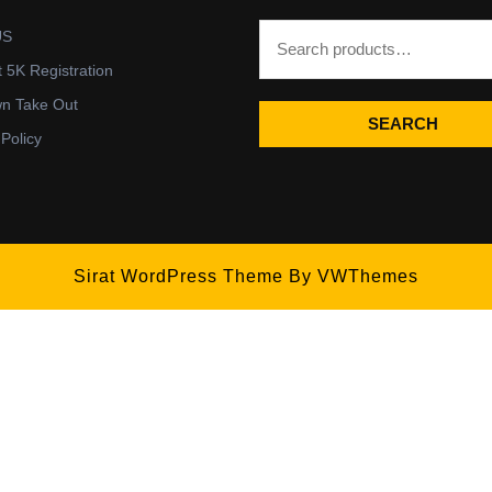
US
t 5K Registration
wn Take Out
SEARCH
 Policy
Sirat WordPress Theme
By VWThemes