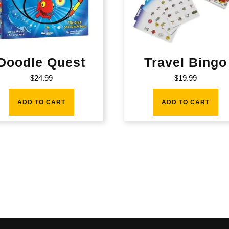
Doodle Quest
Travel Bingo
$
24.99
$
19.99
ADD TO CART
ADD TO CART