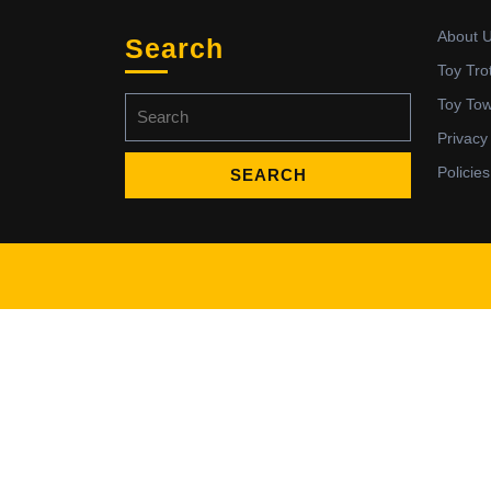
About 
Search
Toy Tro
Search
Toy To
for:
Privacy
Policies