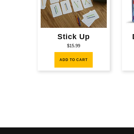
Stick Up
$
15.99
ADD TO CART