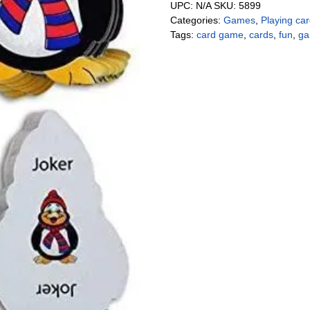
UPC:
N/A
SKU:
5899
Categories:
Games
,
Playing ca
Tags:
card game
,
cards
,
fun
,
g