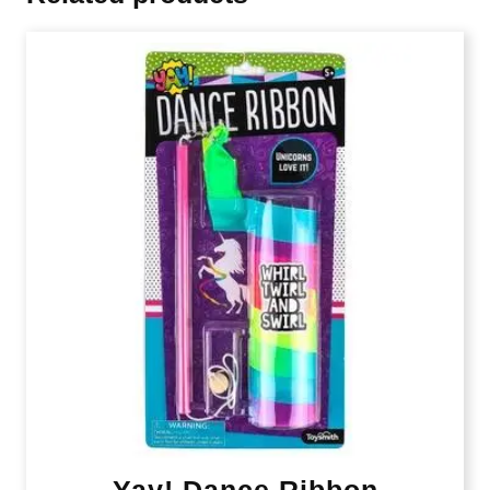
Yay! Dance Ribbon