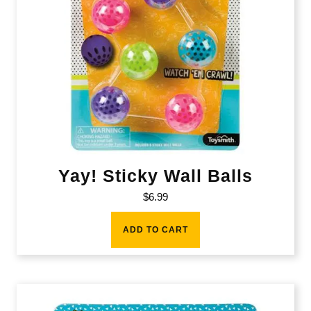
Yay! Sticky Wall Balls
$
6.99
ADD TO CART