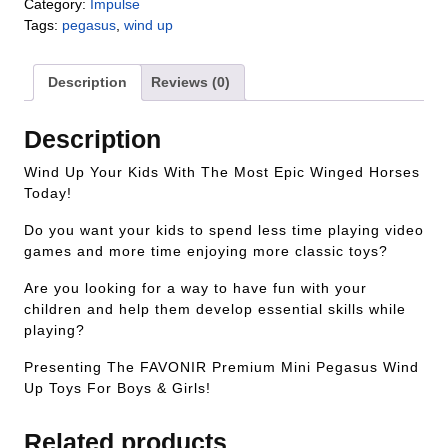
Category:
Impulse
Tags:
pegasus
,
wind up
Description
Reviews (0)
Description
Wind Up Your Kids With The Most Epic Winged Horses
Today!
Do you want your kids to spend less time playing video
games and more time enjoying more classic toys?
Are you looking for a way to have fun with your
children and help them develop essential skills while
playing?
Presenting The FAVONIR Premium Mini Pegasus Wind
Up Toys For Boys & Girls!
Related products