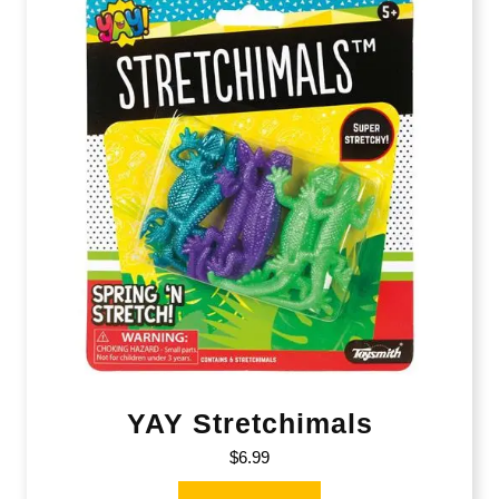
YAY Stretchimals
$
6.99