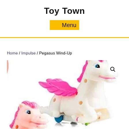
Skip
Toy Town
to
content
Menu
Menu
Home
/
Impulse
/ Pegasus Wind-Up