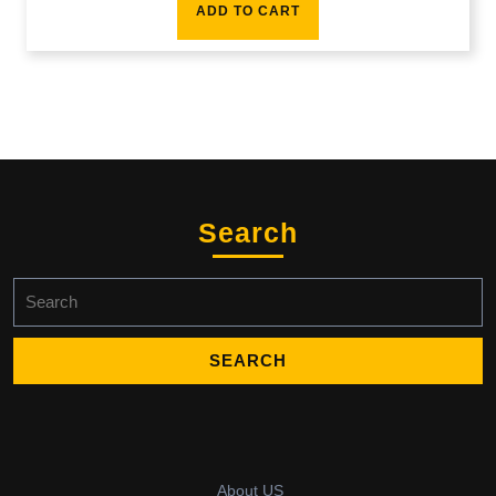
ADD TO CART
Search
Search
for:
About US