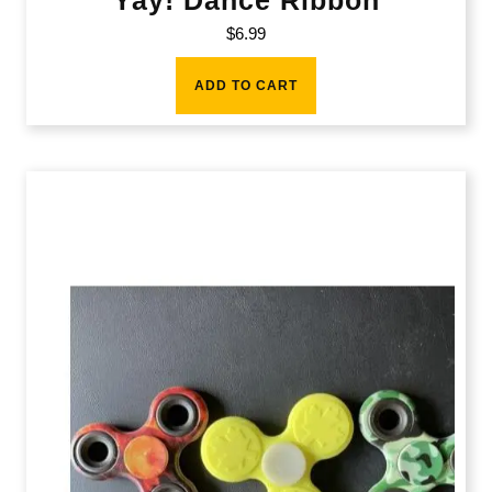
$
6.99
ADD TO CART