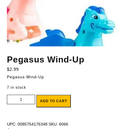
Pegasus Wind-Up
$
2.99
Pegasus Wind-Up
7 in stock
Pegasus Wind-Up quantity
ADD TO CART
UPC:
0085754176348
SKU:
6066