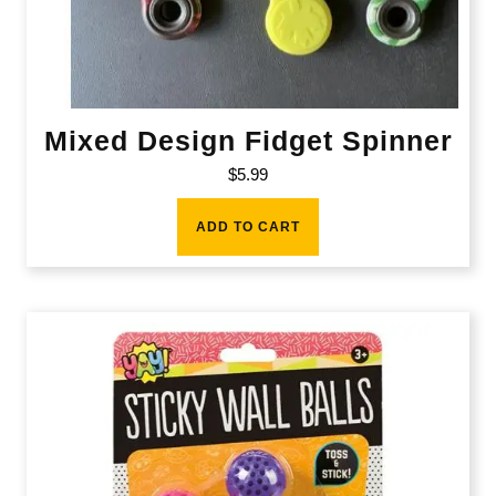
Mixed Design Fidget Spinner
$
5.99
ADD TO CART