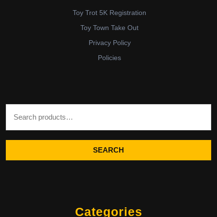
Toy Trot 5K Registration
Toy Town Take Out
Privacy Policy
Policies
Search for:
SEARCH
Categories