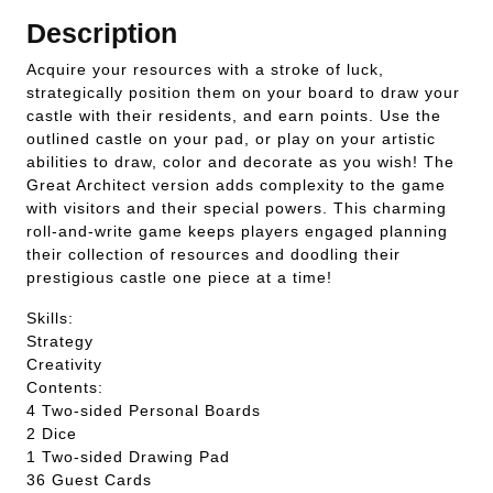
Description
Acquire your resources with a stroke of luck,
strategically position them on your board to draw your
castle with their residents, and earn points. Use the
outlined castle on your pad, or play on your artistic
abilities to draw, color and decorate as you wish! The
Great Architect version adds complexity to the game
with visitors and their special powers. This charming
roll-and-write game keeps players engaged planning
their collection of resources and doodling their
prestigious castle one piece at a time!
Skills:
Strategy
Creativity
Contents:
4 Two-sided Personal Boards
2 Dice
1 Two-sided Drawing Pad
36 Guest Cards