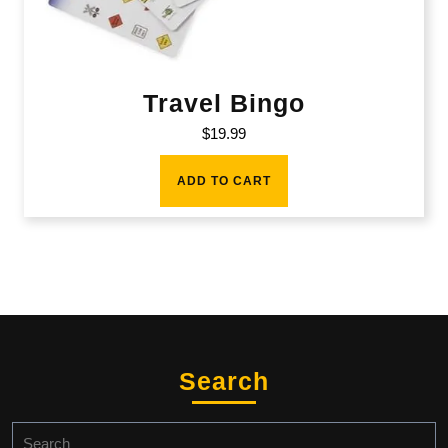
Travel Bingo
$
19.99
ADD TO CART
Search
Search