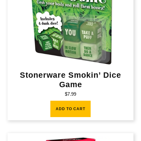
Stonerware Smokin’ Dice
Game
$
7.99
ADD TO CART