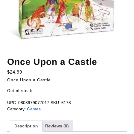
Once Upon a Castle
$
24.99
Once Upon a Castle
Out of stock
UPC:
0803979077017
SKU:
6178
Category:
Games
Description
Reviews (0)