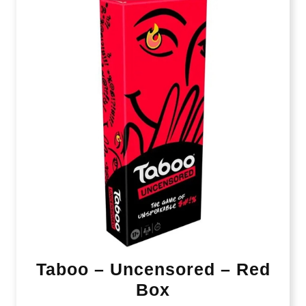
Taboo – Uncensored – Red
Box