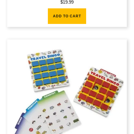
$
19.99
ADD TO CART