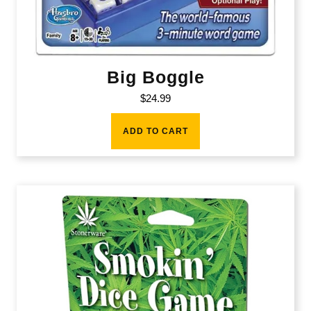
Big Boggle
$
24.99
ADD TO CART