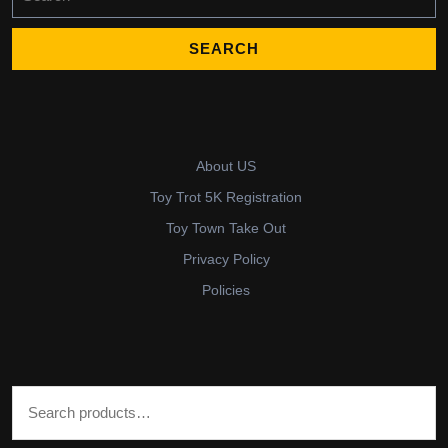
for:
About US
Toy Trot 5K Registration
Toy Town Take Out
Privacy Policy
Policies
Search for: