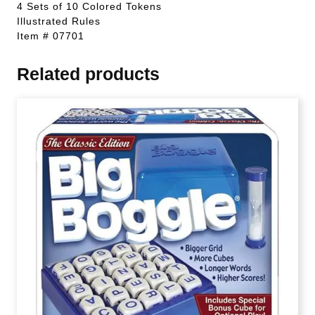
4 Sets of 10 Colored Tokens
Illustrated Rules
Item # 07701
Related products