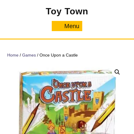
Skip
Toy Town
to
content
Menu
Menu
Home
/
Games
/ Once Upon a Castle