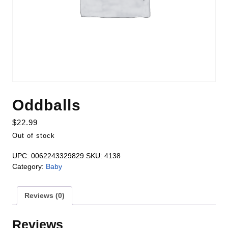
Oddballs
$
22.99
Out of stock
UPC:
0062243329829
SKU:
4138
Category:
Baby
Reviews (0)
Reviews