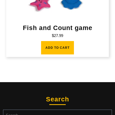
Fish and Count game
$
27.99
ADD TO CART
Search
Search