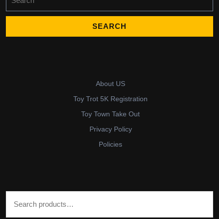
for:
About US
Toy Trot 5K Registration
Toy Town Take Out
Privacy Policy
Policies
Search for: