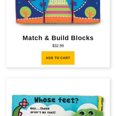
Match & Build Blocks
$
32.99
ADD TO CART