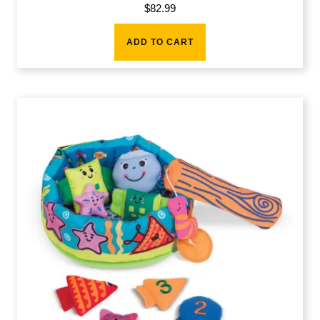
$
82.99
ADD TO CART