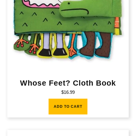
Whose Feet? Cloth Book
$
16.99
ADD TO CART