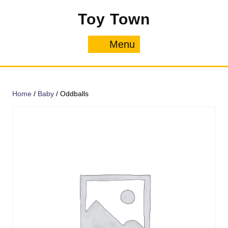
Skip
Toy Town
to
content
Menu
Menu
Home
/
Baby
/ Oddballs