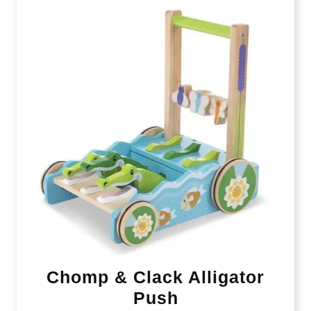
Chomp & Clack Alligator
Push