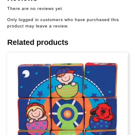
There are no reviews yet.
Only logged in customers who have purchased this
product may leave a review.
Related products