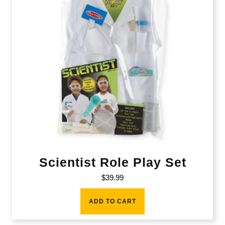
Scientist Role Play Set
$
39.99
ADD TO CART