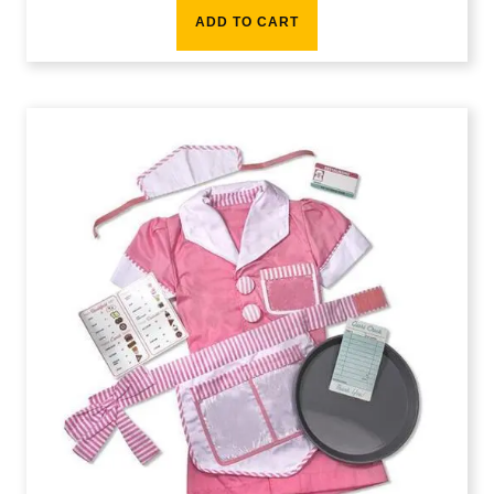
ADD TO CART