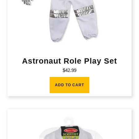
Astronaut Role Play Set
$
42.99
ADD TO CART