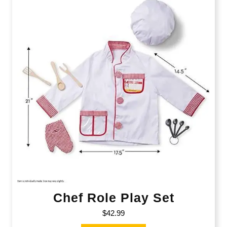
Chef Role Play Set
$
42.99