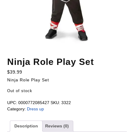
Ninja Role Play Set
$
39.99
Ninja Role Play Set
Out of stock
UPC:
0000772085427
SKU:
3322
Category:
Dress up
Description
Reviews (0)