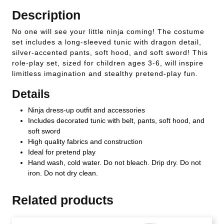
Description
No one will see your little ninja coming! The costume
set includes a long-sleeved tunic with dragon detail,
silver-accented pants, soft hood, and soft sword! This
role-play set, sized for children ages 3-6, will inspire
limitless imagination and stealthy pretend-play fun.
Details
Ninja dress-up outfit and accessories
Includes decorated tunic with belt, pants, soft hood, and
soft sword
High quality fabrics and construction
Ideal for pretend play
Hand wash, cold water. Do not bleach. Drip dry. Do not
iron. Do not dry clean.
Related products