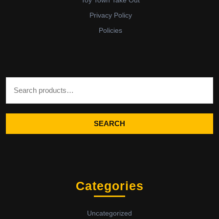
Privacy Policy
Policies
Search for:
SEARCH
Categories
Uncategorized