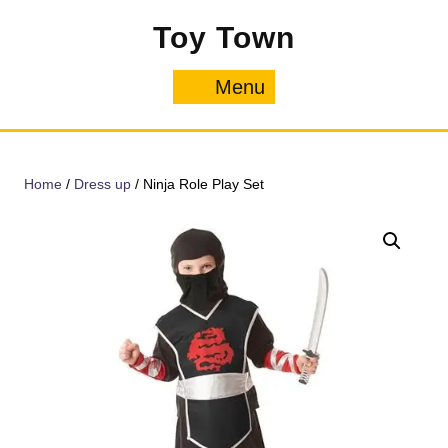
Skip
Toy Town
to
content
Menu
Menu
Home
/
Dress up
/ Ninja Role Play Set