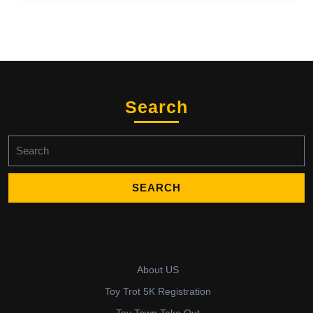
Search
Search
for:
About US
Toy Trot 5K Registration
Toy Town Take Out