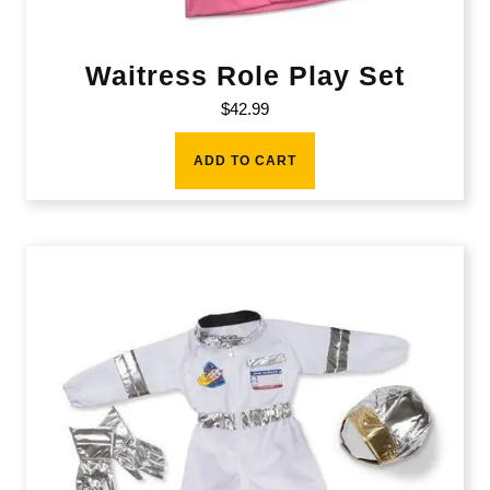
Waitress Role Play Set
$
42.99
ADD TO CART