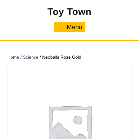
Skip
Toy Town
to
content
Menu
Menu
Home
/
Science
/ Neoballs Rose Gold