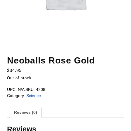
Neoballs Rose Gold
$
34.99
Out of stock
UPC:
N/A
SKU:
4208
Category:
Science
Reviews (0)
Reviews