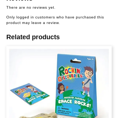
There are no reviews yet.
Only logged in customers who have purchased this
product may leave a review.
Related products