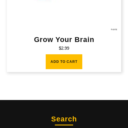
Grow Your Brain
$
2.99
ADD TO CART
Search