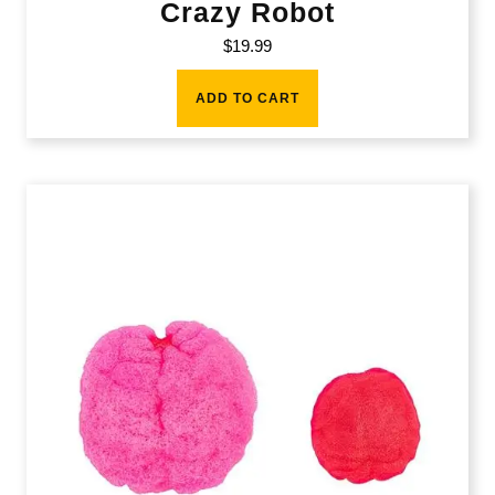
Crazy Robot
$
19.99
ADD TO CART