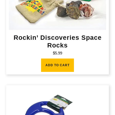
Rockin’ Discoveries Space
Rocks
$
5.99
ADD TO CART