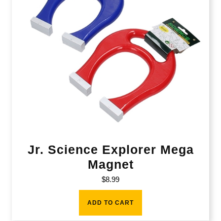
Jr. Science Explorer Mega
Magnet
$
8.99
ADD TO CART