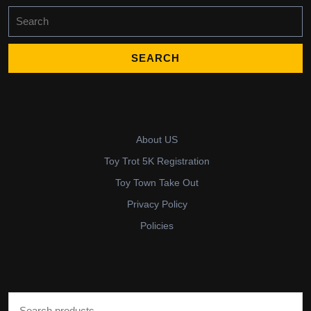
Search
for:
About US
Toy Trot 5K Registration
Toy Town Take Out
Privacy Policy
Policies
Search for: